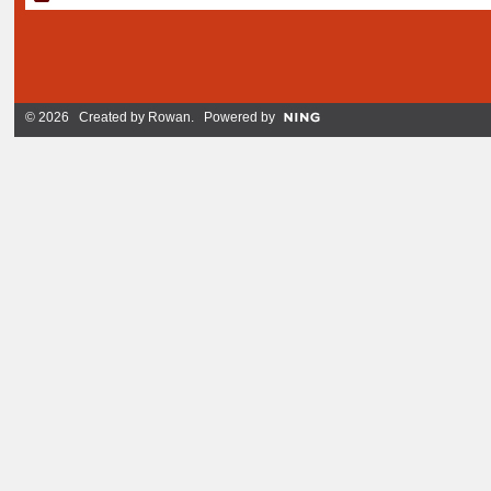
© 2026 Created by
Rowan
. Powered by