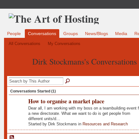
People
Conversations
Groups
News/Blogs
Media
R
All Conversations
My Conversations
Dirk Stockmans's Conversations
Conversations Started (1)
How to organise a market place
Dear all, I am working with my boss on a teambuilding event f
a new directorate. What we want to do is get people from
different units/d…
Started by Dirk Stockmans in
Resources and Research