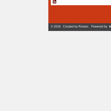
© 2026 Created by
Rowan
. Powered by