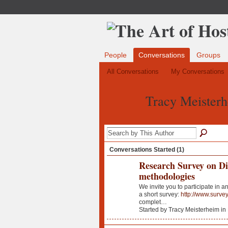
People
Conversations
Groups
All Conversations
My Conversations
Tracy Meisterh
Conversations Started (1)
Research Survey on D
methodologies
We invite you to participate in 
a short survey:
http://www.surv
complet…
Started by Tracy Meisterheim in