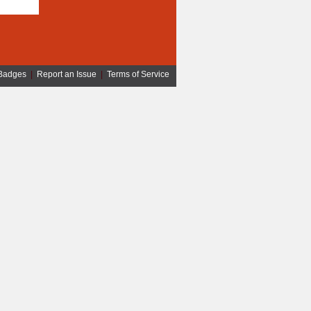
Badges
|
Report an Issue
|
Terms of Service