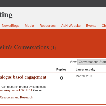
News/Blogs
Media
Resources
AoH Website
Events
Ch
eim's Conversations
(1)
View
Replies
Latest Activity
ialogue based engagement
Mar 28, 2011
0
an AoH research project by completing
eymonkey.com/s/LSXHLDJ
Please
Resources and Research