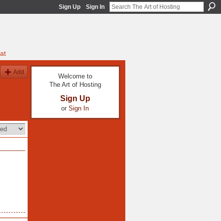
Sign Up
Sign In
at
Add
Welcome to
The Art of Hosting
Sign Up
or
Sign In