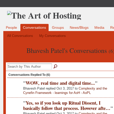
People
Conversations
Groups
News/Blogs
Media
R
All Conversations
My Conversations
Bhavesh Patel's Conversations
(6
Conversations Replied To (6)
"
WOW, real time and digital time...
"
Bhavesh Patel replied Oct 3, 2017 to
Complexity and the
Cynefin Framework - learnings for AoH - AoPL
"
Yes, so if you look up Ritual Dissent, I
basically follow that process. However afte…
"
Bhavesh Patel replied Oct 3, 2017 to
Complexity and the