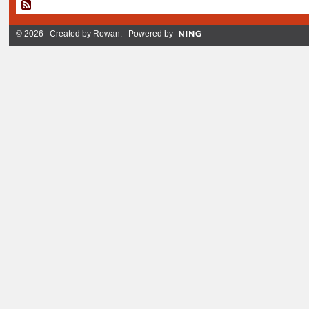
© 2026 Created by
Rowan
. Powered by