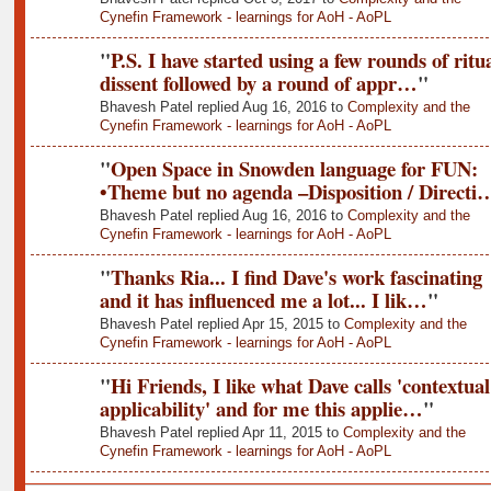
Cynefin Framework - learnings for AoH - AoPL
"
P.S. I have started using a few rounds of ritu
dissent followed by a round of appr…
"
Bhavesh Patel replied Aug 16, 2016 to
Complexity and the
Cynefin Framework - learnings for AoH - AoPL
"
Open Space in Snowden language for FUN:
•Theme but no agenda –Disposition / Directi
Bhavesh Patel replied Aug 16, 2016 to
Complexity and the
Cynefin Framework - learnings for AoH - AoPL
"
Thanks Ria... I find Dave's work fascinating
and it has influenced me a lot... I lik…
"
Bhavesh Patel replied Apr 15, 2015 to
Complexity and the
Cynefin Framework - learnings for AoH - AoPL
"
Hi Friends, I like what Dave calls 'contextual
applicability' and for me this applie…
"
Bhavesh Patel replied Apr 11, 2015 to
Complexity and the
Cynefin Framework - learnings for AoH - AoPL