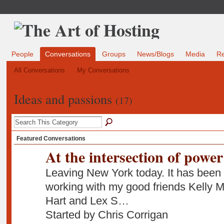
People
Conversations
Groups
News/Blogs
Media
R
All Conversations
My Conversations
Ideas and passions
(17)
Featured Conversations
At the intersection of power
Leaving New York today. It has been 
working with my good friends Kell
Hart and Lex S…
Started by Chris Corrigan