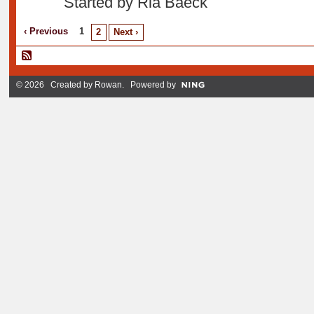
Started by Ria Baeck
‹ Previous
1
2
Next ›
© 2026 Created by
Rowan
. Powered by