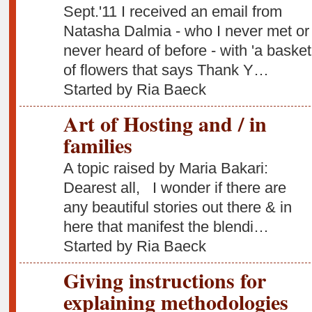
Sept.'11 I received an email from
Natasha Dalmia - who I never met or 
never heard of before - with 'a basket
of flowers that says Thank Y…
Started by Ria Baeck
Art of Hosting and / in
families
A topic raised by Maria Bakari:
Dearest all, I wonder if there are
any beautiful stories out there & in
here that manifest the blendi…
Started by Ria Baeck
Giving instructions for
explaining methodologies