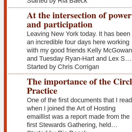
Started by Ria Baeck
At the intersection of power
and participation
Leaving New York today. It has been
an incredible four days here working
with my good friends Kelly McGowan
and Tuesday Ryan-Hart and Lex S…
Started by Chris Corrigan
The importance of the Circl
Practice
One of the first documents that I read
when I joined the Art of Hosting
emaillist was a report made from the
first Stewards Gathering, held…