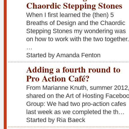
Chaordic Stepping Stones
When I first learned the (then) 5
Breaths of Design and the Chaordic
Stepping Stones my wondering was
on how to work with the two together.
…
Started by Amanda Fenton
Adding a fourth round to
Pro Action Café?
From Marianne Knuth, summer 2012
shared on the Art of Hosting Facebo
Group: We had two pro-action cafes
last week as we completed the th…
Started by Ria Baeck