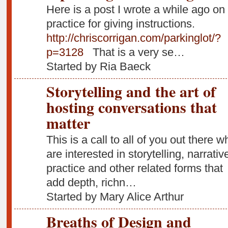
Here is a post I wrote a while ago on
practice for giving instructions.
http://chriscorrigan.com/parkinglot/?
p=3128
That is a very se…
Started by Ria Baeck
Storytelling and the art of
hosting conversations that
matter
This is a call to all of you out there w
are interested in storytelling, narrativ
practice and other related forms that
add depth, richn…
Started by Mary Alice Arthur
Breaths of Design and