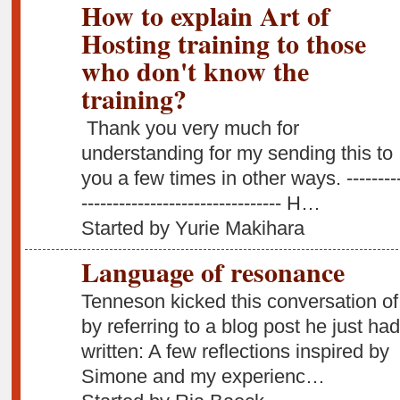
How to explain Art of
Hosting training to those
who don't know the
training?
Thank you very much for
understanding for my sending this to
you a few times in other ways. ---------
-------------------------------- H…
Started by Yurie Makihara
Language of resonance
Tenneson kicked this conversation of
by referring to a blog post he just had
written: A few reflections inspired by
Simone and my experienc…