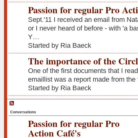
Passion for regular Pro Act
Sept.'11 I received an email from Na
or I never heard of before - with 'a b
Y…
Started by Ria Baeck
The importance of the Circl
One of the first documents that I read
emaillist was a report made from the
Started by Ria Baeck
Conversations
Passion for regular Pro
Action Café's