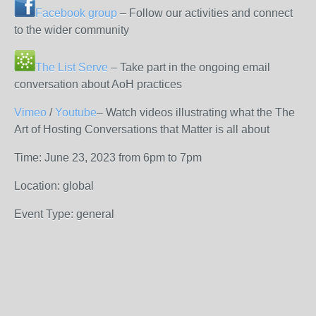
Facebook group
– Follow our activities and connect
to the wider community
The List Serve
– Take part in the ongoing email
conversation about AoH practices
Vimeo
/
Youtube
– Watch videos illustrating what the The
Art of Hosting Conversations that Matter is all about
Time: June 23, 2023 from 6pm to 7pm
Location: global
Event Type: general