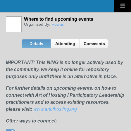
Where to find upcoming events
Organized By:
Rowan
Details
Attending
Comments
IMPORTANT: This NING is no longer actively used by
the community, we keep it online for repository
purposes only until there is an alternative in place.
For further details on upcoming events, on how to
connect with Art of Hosting / Participatory Leadership
practitioners and to access existing resources,
please visit:
www.artofhosting.org
Other ways to connect: