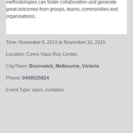
methodologies can foster collaboration and generate
great outcomes from groups, teams, communities and
organisations.
Time: November 8, 2015 to November 10, 2015
Location: Ceres Vaan Ray Centre,
City/Town:
Brunswick, Melbourne, Victoria
Phone:
0458525924
Event Type: open, invitation