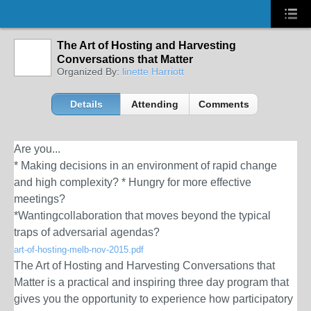
The Art of Hosting and Harvesting
Conversations that Matter
Organized By:
linette Harriott
Details
Attending
Comments
Are you...
* Making decisions in an environment of rapid change
and high complexity? * Hungry for more effective
meetings?
*Wantingcollaboration that moves beyond the typical
traps of adversarial agendas?
art-of-hosting-melb-nov-2015.pdf
The Art of Hosting and Harvesting Conversations that
Matter is a practical and inspiring three day program that
gives you the opportunity to experience how participatory