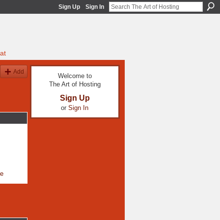
Sign Up
Sign In
at
Add
Welcome to
The Art of Hosting
Sign Up
or
Sign In
le