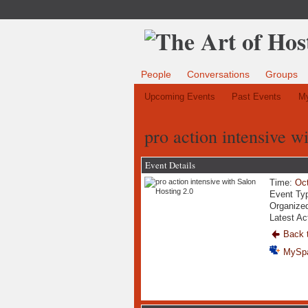
People
Conversations
Groups
Upcoming Events
Past Events
My
pro action intensive w
Event Details
Time:
Oct
Event Ty
Organize
Latest Ac
Back t
MySp