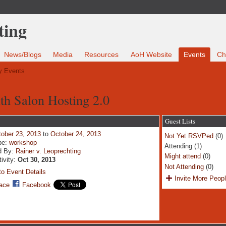
News/Blogs
Media
Resources
AoH Website
Events
Ch
 Events
ith Salon Hosting 2.0
Guest Lists
ober 23, 2013
to
October 24, 2013
Not Yet RSVPed
(0)
pe:
workshop
Attending (1)
d By:
Rainer v. Leoprechting
Might attend
(0)
tivity:
Oct 30, 2013
Not Attending
(0)
o Event Details
Invite More Peop
ace
Facebook