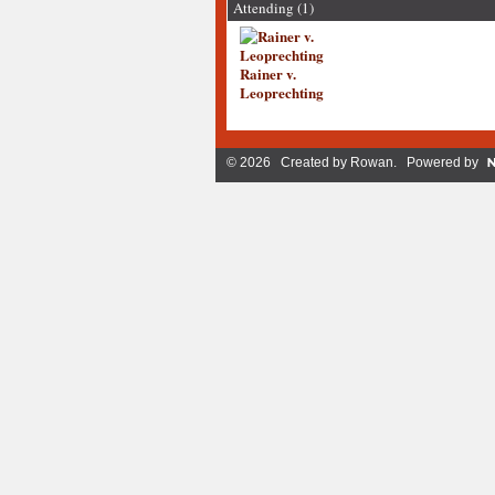
Attending (1)
Rainer v.
Leoprechting
© 2026 Created by
Rowan
. Powered by