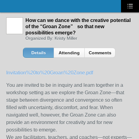
How can we dance with the creative potential
of the “Groan Zone” so that new
possibilities emerge?
Organized By: Kristy Miller
Details
Attending
Comments
Invitation%20to%20Groan%20Zone.pdf
You are invited to be in inquiry and learn together in a
workshop setting as we explore the Groan Zone—that
stage between divergence and convergence so often
filled with uncertainty, discomfort, and fear. When
navigated well, however, the Groan Zone can also
provide an environment for creativity and for new
possibilities to emerge.
We are facilitators, teachers, and coaches—not experts—