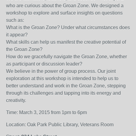
who are curious about the Groan Zone. We designed a
workshop to explore and surface insights on questions
such as:
What is the Groan Zone? Under what circumstances does
it appear?
What skills can help us manifest the creative potential of
the Groan Zone?
How do we gracefully navigate the Groan Zone, whether
as participant or discussion leader?
We believe in the power of group process. Our joint
exploration at this workshop is intended to help us to
better understand and work in the Groan Zone, stepping
through its challenges and tapping into its energy and
creativity.
Time: March 3, 2015 from 1pm to 6pm
Location: Oak Park Public Library, Veterans Room