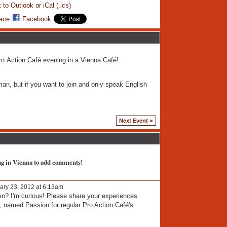
 to Outlook or iCal (.ics)
ace
Facebook
Pro Action Café evening in a Vienna Café!
man, but if you want to join and only speak English
Next Event >
ng in Vienna to add comments!
ary 23, 2012 at 6:13am
pen? I'm curious! Please share your experiences
, named Passion for regular Pro Action Café's.