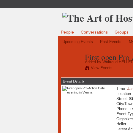
People
Conversations
Groups
Upcoming Events
Past Events
My
First open Pro
Added by
Waltraud HELLE
View Events
Event Details
Time:
Jan
Location
Street:
S
City/Tow
Phone:
+
Event Ty
Organized
Heller
Latest Ac