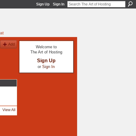
Sign Up
Sign In
at
Add
Welcome to
The Art of Hosting
Sign Up
or
Sign In
View All