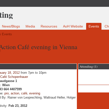
News/Blogs
Media
Resources
AoH Website
Events
Ch
 Events
 Action Café evening in Vienna
R
Attending (1)
uary 18, 2012
from 7pm to 10pm
:
Café Schopenhauer
taudgasse 1
n:
Wien
43 664 4407599
pe:
pro
,
action
,
café
,
evening
 By: Rainer von Leoprechting, Waltraud Heller, Holger
tivity:
Feb 23, 2012