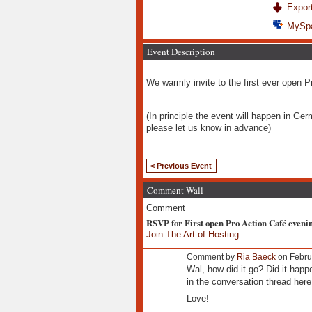
Export
MySp
Event Description
We warmly invite to the first ever open 
(In principle the event will happen in Ger
please let us know in advance)
< Previous Event
Comment Wall
Comment
RSVP for First open Pro Action Café eveni
Join The Art of Hosting
Comment by
Ria Baeck
on Febru
Wal, how did it go? Did it hap
in the conversation thread here
Love!