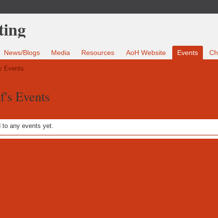
News/Blogs
Media
Resources
AoH Website
Events
Ch
 Events
's Events
to any events yet.