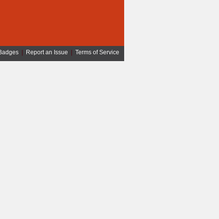
Badges
|
Report an Issue
|
Terms of Service