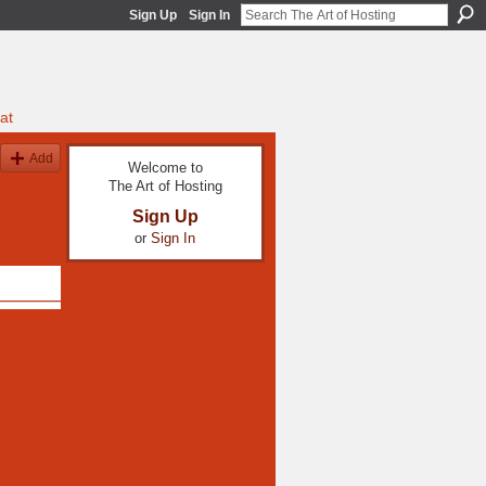
Sign Up
Sign In
at
Add
Welcome to
The Art of Hosting
Sign Up
or
Sign In