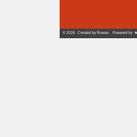
© 2026 Created by
Rowan
. Powered by