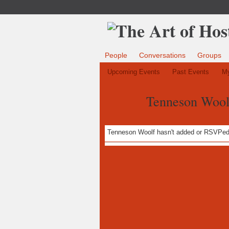
People
Conversations
Groups
Upcoming Events
Past Events
My
Tenneson Woolf
Tenneson Woolf hasn't added or RSVPed 