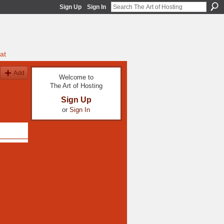
Sign Up
Sign In
at
Add
Welcome to
The Art of Hosting
Sign Up
or
Sign In