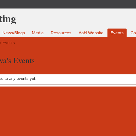
News/Blogs
Media
Resources
AoH Website
Events
Ch
 Events
va's Events
d to any events yet.