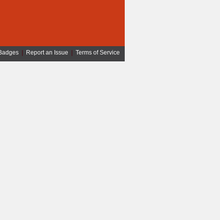
Badges
|
Report an Issue
|
Terms of Service