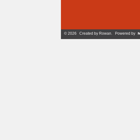
© 2026 Created by
Rowan
. Powered by