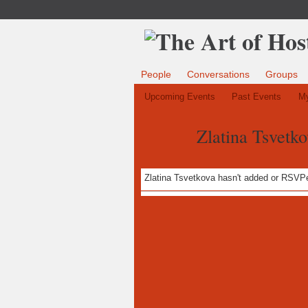
People
Conversations
Groups
Upcoming Events
Past Events
My
Zlatina Tsvetko
Zlatina Tsvetkova hasn't added or RSVPe