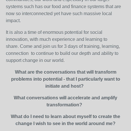
systems such has our food and finance systems that are
now so interconnected yet have such massive local
impact.
It is also a time of enormous potential for social
innovation, with much experience and learning to
share. Come and join us for 3 days of training, learning,
connection to continue to build our depth and ability to
support change in our world.
What are the conversations that will transform
problems into potential - that I particularly want to
initiate and host?
What conversations will accelerate and amplify
transformation?
What do I need to learn about myself to create the
change I wish to see in the world around me?