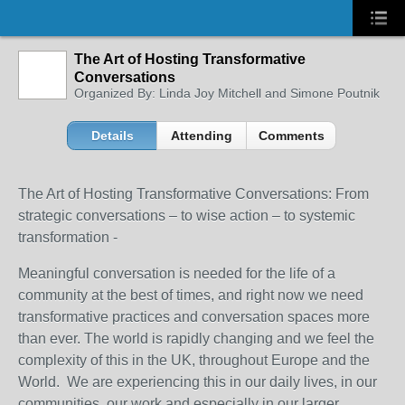
The Art of Hosting Transformative
Conversations
Organized By: Linda Joy Mitchell and Simone Poutnik
Details
Attending
Comments
The Art of Hosting Transformative Conversations: From
strategic conversations – to wise action – to systemic
transformation -
Meaningful conversation is needed for the life of a
community at the best of times, and right now we need
transformative practices and conversation spaces more
than ever. The world is rapidly changing and we feel the
complexity of this in the UK, throughout Europe and the
World. We are experiencing this in our daily lives, in our
communities, our work and especially in our larger