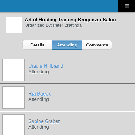
Art of Hosting Training Bregenzer Salon
Organized By: Peter Brattinga
Details
Attending
Comments
Ursula Hillbrand
Attending
Ria Baeck
Attending
Sabine Graber
Attending