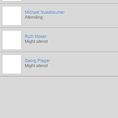
Michael Nussbaumer
Attending
Ruth Moser
Might attend
Georg Pleger
Might attend