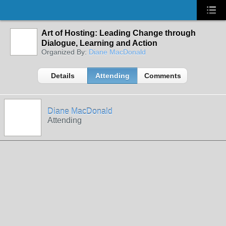
Art of Hosting: Leading Change through
Dialogue, Learning and Action
Organized By:
Diane MacDonald
Details
Attending
Comments
Diane MacDonald
Attending