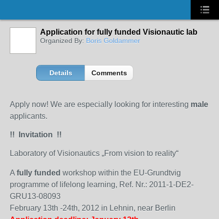
Application for fully funded Visionautic lab
Organized By:
Boris Goldammer
Details
Comments
Apply now! We are especially looking for interesting
male
applicants.
!! Invitation !!
Laboratory of Visionautics „From vision to reality“
A
fully funded
workshop within the EU-Grundtvig
programme of lifelong learning, Ref. Nr.: 2011-1-DE2-
GRU13-08093
February 13th -24th, 2012 in Lehnin, near Berlin