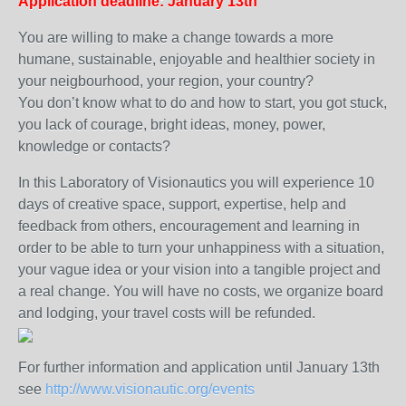
Application deadline: January 13th
You are willing to make a change towards a more
humane, sustainable, enjoyable and healthier society in
your neigbourhood, your region, your country?
You don’t know what to do and how to start, you got stuck,
you lack of courage, bright ideas, money, power,
knowledge or contacts?
In this Laboratory of Visionautics you will experience 10
days of creative space, support, expertise, help and
feedback from others, encouragement and learning in
order to be able to turn your unhappiness with a situation,
your vague idea or your vision into a tangible project and
a real change. You will have no costs, we organize board
and lodging, your travel costs will be refunded.
For further information and application until January 13th
see
http://www.visionautic.org/events