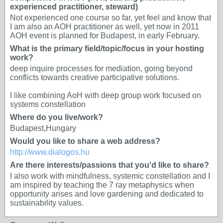
experienced practitioner, steward)
Not experienced one course so far, yet feel and know that
I am also an AOH practitioner as well, yet now in 2011
AOH event is planned for Budapest, in early February.
What is the primary field/topic/focus in your hosting
work?
deep inquire processes for mediation, going beyond
conflicts towards creative participative solutions.
I like combining AoH with deep group work focused on
systems constellation
Where do you live/work?
Budapest,Hungary
Would you like to share a web address?
http://www.dialogos.hu
Are there interests/passions that you'd like to share?
I also work with mindfulness, systemic constellation and I
am inspired by teaching the 7 ray metaphysics when
opportunity arises and love gardening and dedicated to
sustainability values.