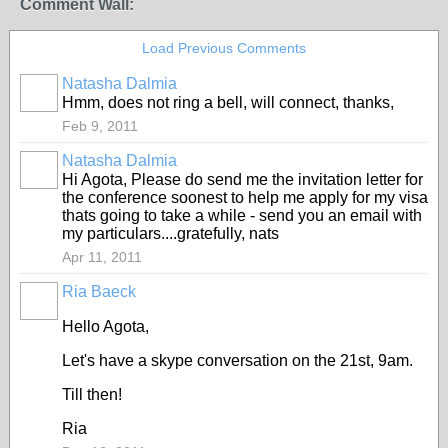
Comment Wall:
Load Previous Comments
Natasha Dalmia
Hmm, does not ring a bell, will connect, thanks,
Feb 9, 2011
Natasha Dalmia
Hi Agota, Please do send me the invitation letter for
the conference soonest to help me apply for my visa
thats going to take a while - send you an email with
my particulars....gratefully, nats
Apr 11, 2011
Ria Baeck
Hello Agota,
Let's have a skype conversation on the 21st, 9am.
Till then!
Ria