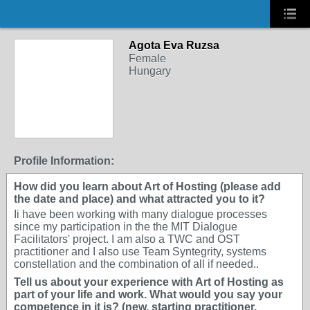
Agota Eva Ruzsa
Female
Hungary
Profile Information:
How did you learn about Art of Hosting (please add
the date and place) and what attracted you to it?
Ii have been working with many dialogue processes
since my participation in the the MIT Dialogue
Facilitators' project. I am also a TWC and OST
practitioner and I also use Team Syntegrity, systems
constellation and the combination of all if needed..
Tell us about your experience with Art of Hosting as
part of your life and work. What would you say your
competence in it is? (new, starting practitioner,