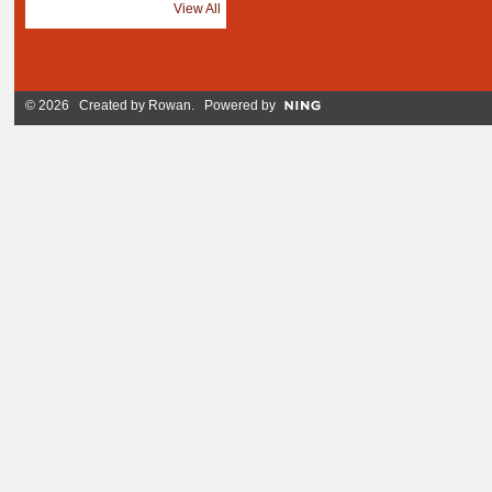
View All
© 2026 Created by
Rowan
. Powered by