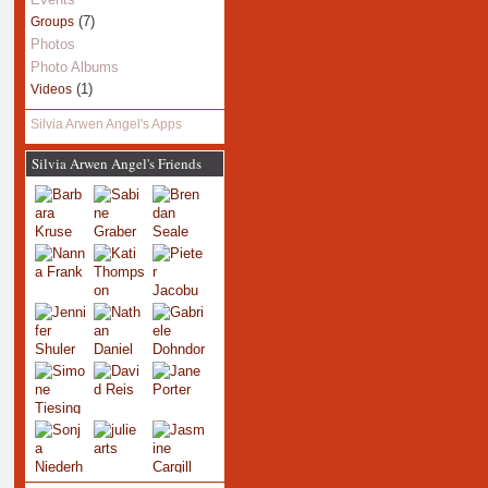
(7)
Groups
Photos
Photo Albums
(1)
Videos
Silvia Arwen Angel's Apps
Silvia Arwen Angel's Friends