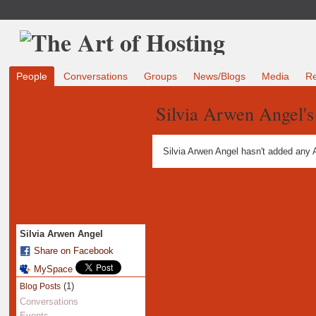
People
Conversations
Groups
News/Blogs
Media
R
Silvia Arwen Angel'
Silvia Arwen Angel hasn't added any 
Silvia Arwen Angel
Share on Facebook
MySpace
(1)
Blog Posts
Conversations
Events