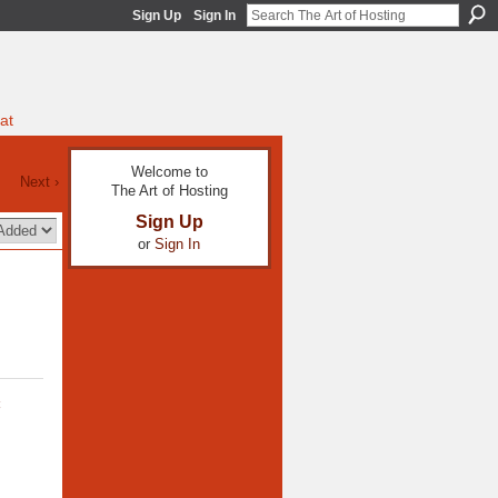
Sign Up
Sign In
at
Welcome to
Next ›
The Art of Hosting
Sign Up
or
Sign In