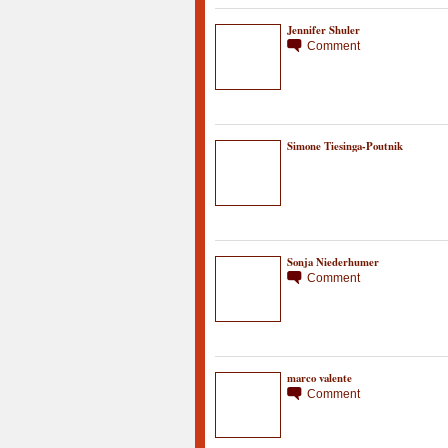
Jennifer Shuler
Comment
Simone Tiesinga-Poutnik
Sonja Niederhumer
Comment
marco valente
Comment