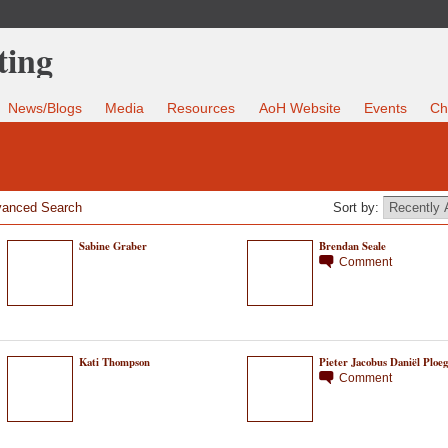
News/Blogs
Media
Resources
AoH Website
Events
Ch
anced Search
Sort by:
Sabine Graber
Brendan Seale
Comment
Kati Thompson
Pieter Jacobus Daniël Ploeg
Comment