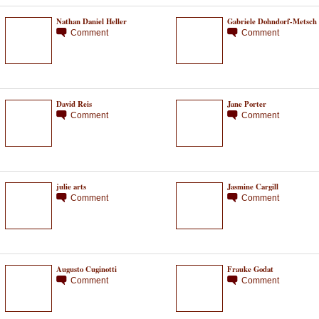
Nathan Daniel Heller
Gabriele Dohndorf-Metsch
Comment
Comment
David Reis
Jane Porter
Comment
Comment
julie arts
Jasmine Cargill
Comment
Comment
Augusto Cuginotti
Frauke Godat
Comment
Comment