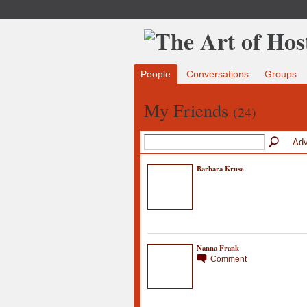
People
Conversations
Groups
My Friends
(24)
Adv
Barbara Kruse
Nanna Frank
Comment