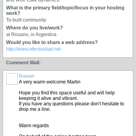
What is the primary field/topic/focus in your hosting
work?
To built community
Where do you live/work?
at Rosario, in Argentina
Would you like to share a web address?
http://www.efectividad.net
Comment Wall:
Rowan
A very warm welcome Martin
Hope you find this space useful and will help
keeping it alive and vibrant.
If you have any questions please don't hesitate to
drop me a line.
Warm regards