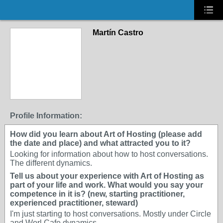
Martín Castro
Profile Information:
How did you learn about Art of Hosting (please add
the date and place) and what attracted you to it?
Looking for information about how to host conversations.
The different dynamics.
Tell us about your experience with Art of Hosting as
part of your life and work. What would you say your
competence in it is? (new, starting practitioner,
experienced practitioner, steward)
I'm just starting to host conversations. Mostly under Circle
and Worl Cafe dynamics.