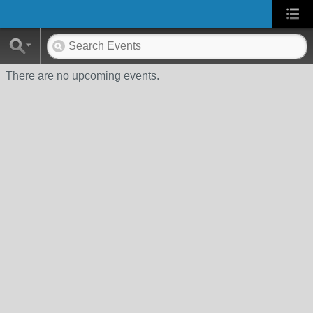
There are no upcoming events.