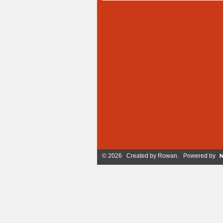
© 2026 Created by
Rowan
. Powered by