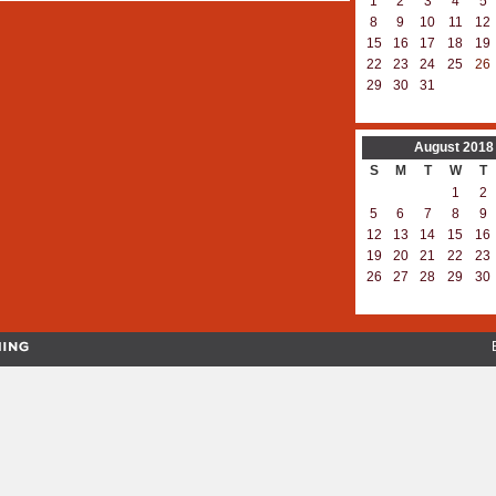
1
2
3
4
5
8
9
10
11
12
15
16
17
18
19
22
23
24
25
26
29
30
31
August
2018
S
M
T
W
T
1
2
5
6
7
8
9
12
13
14
15
16
19
20
21
22
23
26
27
28
29
30