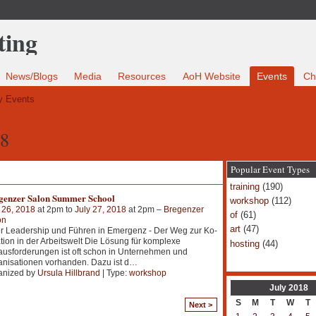
News/Blogs
Media
Resources
AoH Website
Events
Ch
 Events
18
Popular Event Types
training
(190)
genzer Salon Summer School
workshop
(112)
 26, 2018
at 2pm to
July 27, 2018
at 2pm –
Bregenzer
of
(61)
on
art
(47)
r Leadership und Führen in Emergenz - Der Weg zur Ko-
tion in der Arbeitswelt Die Lösung für komplexe
hosting
(44)
usforderungen ist oft schon in Unternehmen und
nisationen vorhanden. Dazu ist d
…
anized by
Ursula Hillbrand
| Type:
workshop
July
2018
S
M
T
W
T
Next >