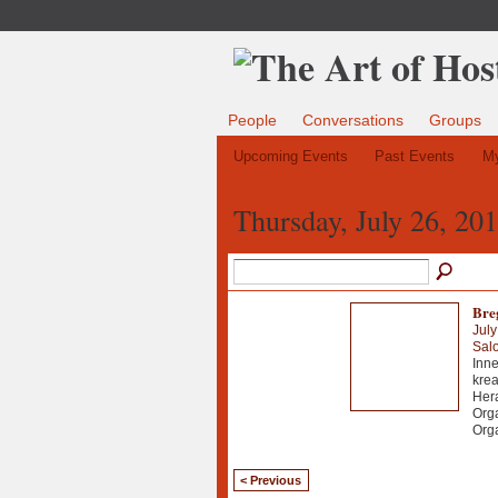
People
Conversations
Groups
Upcoming Events
Past Events
My
Thursday, July 26, 20
Bre
July
Sal
Inne
krea
Hera
Orga
Org
< Previous