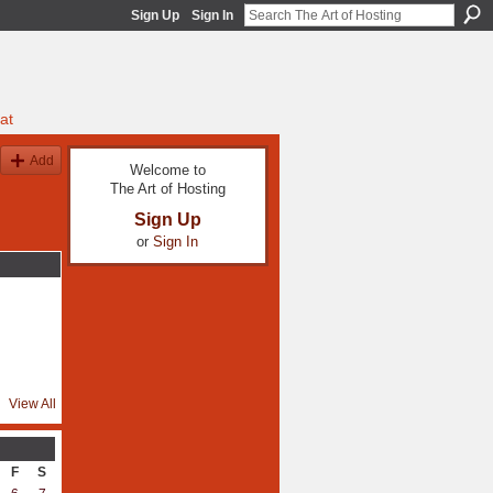
Sign Up
Sign In
at
Add
Welcome to
The Art of Hosting
Sign Up
or
Sign In
View All
F
S