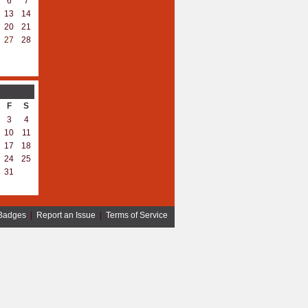
6
7
13
14
20
21
27
28
F
S
3
4
10
11
17
18
24
25
31
Badges
|
Report an Issue
|
Terms of Service