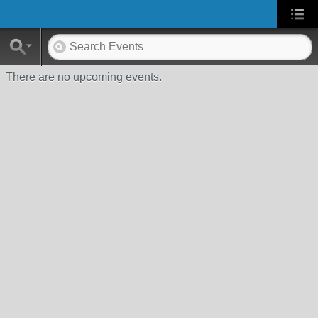
There are no upcoming events.