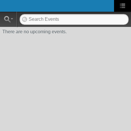
There are no upcoming events.