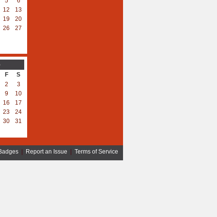
5
6
12
13
19
20
26
27
5
F
S
2
3
9
10
16
17
23
24
30
31
Badges
|
Report an Issue
|
Terms of Service