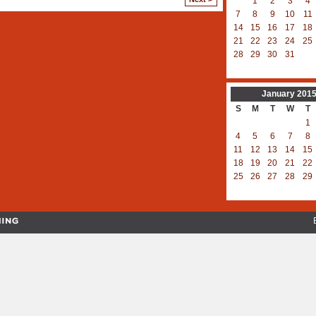
1
2
3
4
7
8
9
10
11
14
15
16
17
18
21
22
23
24
25
28
29
30
31
January
201
S
M
T
W
T
1
4
5
6
7
8
11
12
13
14
15
18
19
20
21
22
25
26
27
28
29