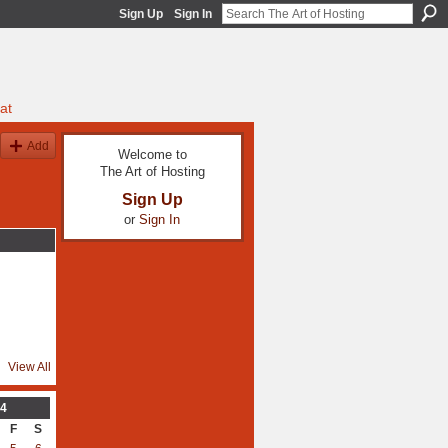
Sign Up
Sign In
at
Add
Welcome to
The Art of Hosting
Sign Up
or
Sign In
View All
4
F
S