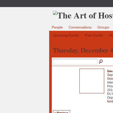
People
Conversations
Groups
Upcoming Events
Past Events
My
Thursday, December 4
Int
Sep
Gre
Inte
Prov
2014
EU 
Org
fun
< Previous