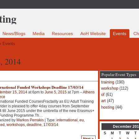
News/Blogs
Media
Resources
AoH Website
Events
Ch
 Events
, 2014
Popular Event Types
training
(190)
ernational Funded Workshops Deadline 17/03/14
workshop
(112)
tember 15, 2014
at 6pm to
June 5, 2015
at 7pm –
Athens
of
(61)
ece
art
(47)
rnational Funded CoursesFractality as EU Adult Training
ider is pleased to offer 4day courses from September
hosting
(44)
 till June 2015 under the umbrella of the new Erasmus+
Funding Programme.Th
…
anized by
Markos Perrakis
| Type:
international
,
eu
,
ded
,
workshops
,
deadline
,
17/03/14
December
201
S
M
T
W
T
Next >