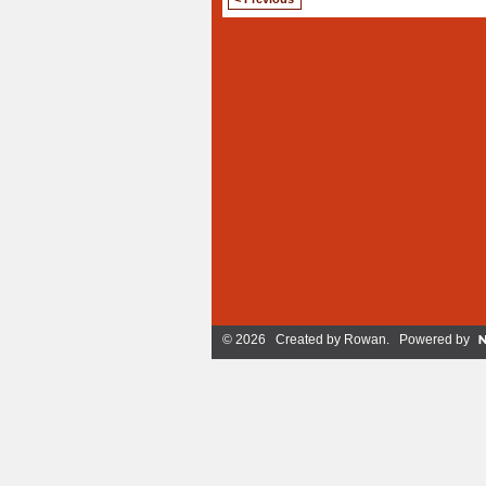
© 2026 Created by
Rowan
. Powered by