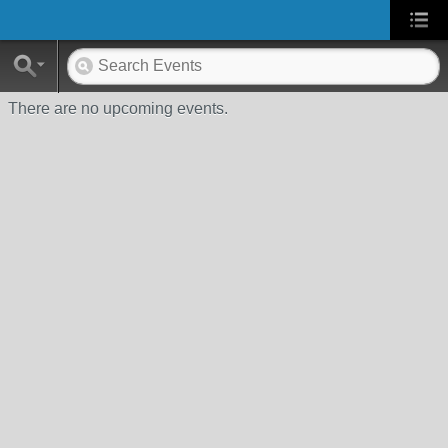
There are no upcoming events.