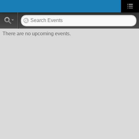
There are no upcoming events.