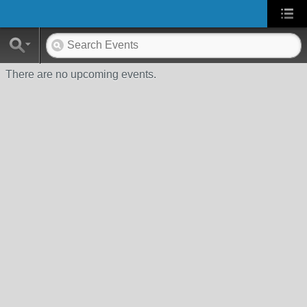
There are no upcoming events.