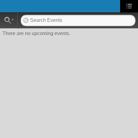
There are no upcoming events.