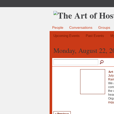
People
Conversations
Groups
Upcoming Events
Past Events
My
Monday, August 22, 2
Art 
July
Ramo
We a
comm
the 
hear
Orga
inqu
< Previous