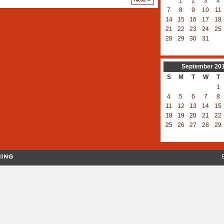
1
2
3
4
7
8
9
10
11
14
15
16
17
18
21
22
23
24
25
28
29
30
31
September
20
S
M
T
W
T
1
4
5
6
7
8
11
12
13
14
15
18
19
20
21
22
25
26
27
28
29