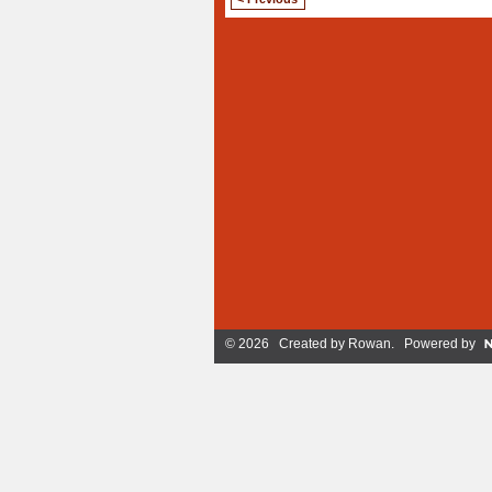
© 2026 Created by
Rowan
. Powered by