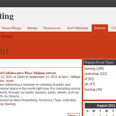
News/Blogs
Media
Resources
AoH Website
Events
Ch
 Events
011
Popular Event Types
training
(190)
of Collaborative Place Making retreat
workshop
(112)
 12, 2011
at 10pm to
September 14, 2011
at 4pm –
Mitspe
of
(61)
n, Israel
art
(47)
re witnessing a massive re-claiming of public and
unal space in the world right now. It is cascading across
hosting
(44)
world, through our public squares, parks, streets, and our
ts. As citizens,
…
nized by Meni Rosenberg, Archinool | Type:
collective
,
iry
,
training
August
2011
S
M
T
W
T
Next >