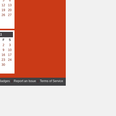
5
6
12
13
19
20
26
27
11
F
S
2
3
9
10
16
17
23
24
30
Badges
|
Report an Issue
|
Terms of Service