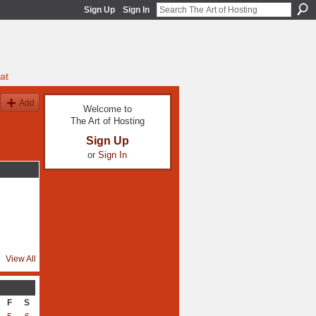
Sign Up
Sign In
at
Add
Welcome to
The Art of Hosting
Sign Up
or
Sign In
View All
F
S