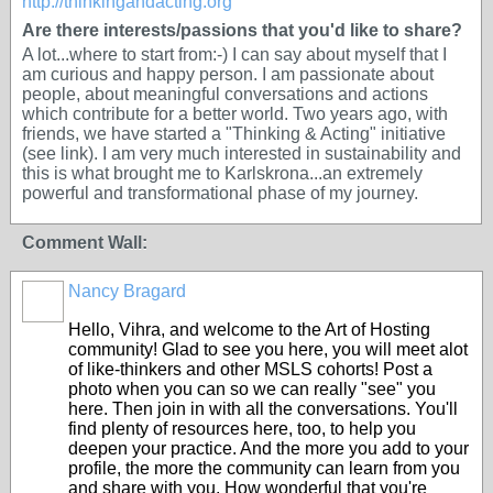
http://thinkingandacting.org
Are there interests/passions that you'd like to share?
A lot...where to start from:-) I can say about myself that I
am curious and happy person. I am passionate about
people, about meaningful conversations and actions
which contribute for a better world. Two years ago, with
friends, we have started a "Thinking & Acting" initiative
(see link). I am very much interested in sustainability and
this is what brought me to Karlskrona...an extremely
powerful and transformational phase of my journey.
Comment Wall:
Nancy Bragard
Hello, Vihra, and welcome to the Art of Hosting
community! Glad to see you here, you will meet alot
of like-thinkers and other MSLS cohorts! Post a
photo when you can so we can really "see" you
here. Then join in with all the conversations. You'll
find plenty of resources here, too, to help you
deepen your practice. And the more you add to your
profile, the more the community can learn from you
and share with you. How wonderful that you're