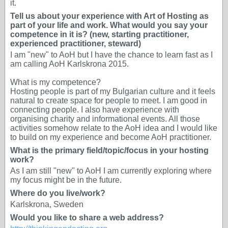
it.
Tell us about your experience with Art of Hosting as
part of your life and work. What would you say your
competence in it is? (new, starting practitioner,
experienced practitioner, steward)
I am "new" to AoH but I have the chance to learn fast as I
am calling AoH Karlskrona 2015.
What is my competence?
Hosting people is part of my Bulgarian culture and it feels
natural to create space for people to meet. I am good in
connecting people. I also have experience with
organising charity and informational events. All those
activities somehow relate to the AoH idea and I would like
to build on my experience and become AoH practitioner.
What is the primary field/topic/focus in your hosting
work?
As I am still "new" to AoH I am currently exploring where
my focus might be in the future.
Where do you live/work?
Karlskrona, Sweden
Would you like to share a web address?