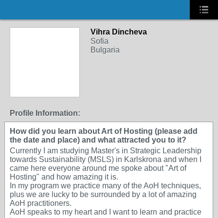
Vihra Dincheva
Sofia
Bulgaria
Profile Information:
How did you learn about Art of Hosting (please add
the date and place) and what attracted you to it?
Currently I am studying Master's in Strategic Leadership
towards Sustainability (MSLS) in Karlskrona and when I
came here everyone around me spoke about "Art of
Hosting" and how amazing it is.
In my program we practice many of the AoH techniques,
plus we are lucky to be surrounded by a lot of amazing
AoH practitioners.
AoH speaks to my heart and I want to learn and practice