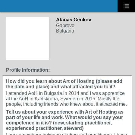
Atanas Genkov
Gabrovo
Bulgaria
Profile Information:
How did you learn about Art of Hosting (please add
the date and place) and what attracted you to it?
I attended AoH in Bulgaria in 2014 and I was apprentice
at the AoH in Karlskrona, Sweden in 2015. Mostly the
people, including friends who knew about it attracted me.
Tell us about your experience with Art of Hosting as
part of your life and work. What would you say your
competence in it is? (new, starting practitioner,
experienced practitioner, steward)
I am somewhere between starting and practitioner. I have