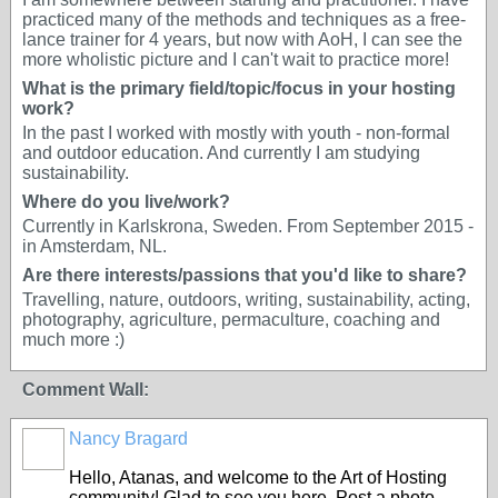
practiced many of the methods and techniques as a free-
lance trainer for 4 years, but now with AoH, I can see the
more wholistic picture and I can't wait to practice more!
What is the primary field/topic/focus in your hosting
work?
In the past I worked with mostly with youth - non-formal
and outdoor education. And currently I am studying
sustainability.
Where do you live/work?
Currently in Karlskrona, Sweden. From September 2015 -
in Amsterdam, NL.
Are there interests/passions that you'd like to share?
Travelling, nature, outdoors, writing, sustainability, acting,
photography, agriculture, permaculture, coaching and
much more :)
Comment Wall:
Nancy Bragard
Hello, Atanas, and welcome to the Art of Hosting
community! Glad to see you here. Post a photo