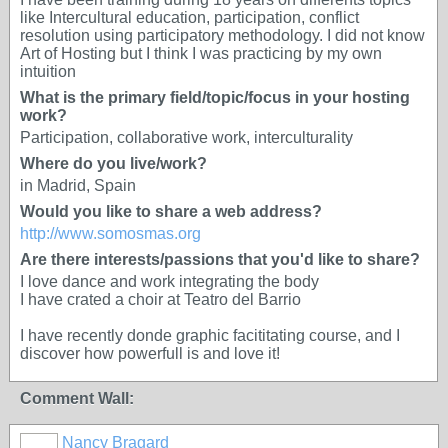
like Intercultural education, participation, conflict
resolution using participatory methodology. I did not know
Art of Hosting but I think I was practicing by my own
intuition
What is the primary field/topic/focus in your hosting
work?
Participation, collaborative work, interculturality
Where do you live/work?
in Madrid, Spain
Would you like to share a web address?
http://www.somosmas.org
Are there interests/passions that you'd like to share?
I love dance and work integrating the body
I have crated a choir at Teatro del Barrio
I have recently donde graphic facititating course, and I
discover how powerfull is and love it!
Comment Wall:
Nancy Bragard