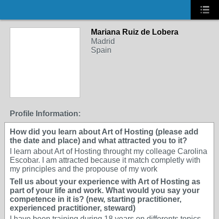
Mariana Ruiz de Lobera
Madrid
Spain
Profile Information:
How did you learn about Art of Hosting (please add
the date and place) and what attracted you to it?
I learn about Art of Hosting throught my colleage Carolina
Escobar. I am attracted because it match completly with
my principles and the propouse of my work
Tell us about your experience with Art of Hosting as
part of your life and work. What would you say your
competence in it is? (new, starting practitioner,
experienced practitioner, steward)
I have been training during 18 years on differents topics