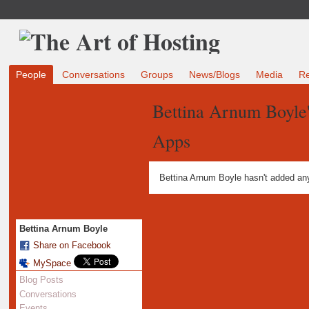
People
Conversations
Groups
News/Blogs
Media
R
Bettina Arnum Boyle
Apps
Bettina Arnum Boyle hasn't added an
Bettina Arnum Boyle
Share on Facebook
MySpace
Blog Posts
Conversations
Events