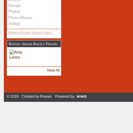
Groups
Photos
Photo Albums
Videos
Bettina Arnum Boyle's Apps
Bettina Arnum Boyle's Friends
View All
© 2026 Created by
Rowan
. Powered by