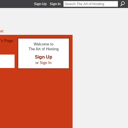
Sign Up
Sign In
at
's Page
Welcome to
The Art of Hosting
Sign Up
or
Sign In