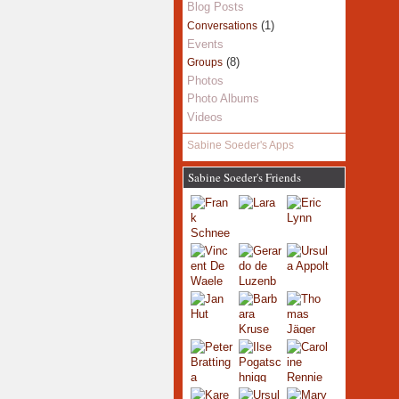
Blog Posts
(1)
Conversations
Events
(8)
Groups
Photos
Photo Albums
Videos
Sabine Soeder's Apps
Sabine Soeder's Friends