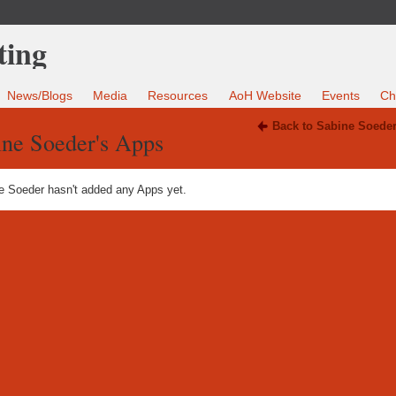
News/Blogs
Media
Resources
AoH Website
Events
Ch
Back to Sabine Soeder
ine Soeder's Apps
e Soeder hasn't added any Apps yet.