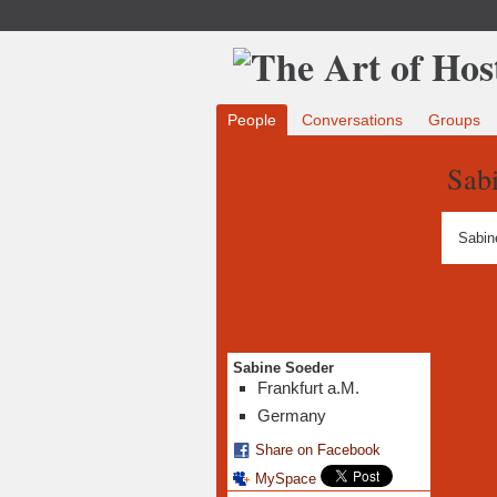
People
Conversations
Groups
Sab
Sabin
Sabine Soeder
Frankfurt a.M.
Germany
Share on Facebook
MySpace