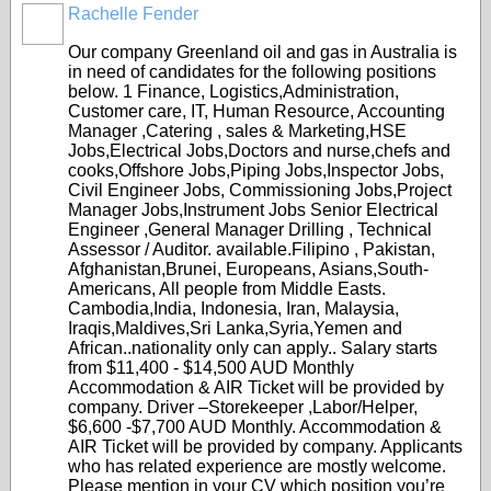
Rachelle Fender
Our company Greenland oil and gas in Australia is
in need of candidates for the following positions
below. 1 Finance, Logistics,Administration,
Customer care, IT, Human Resource, Accounting
Manager ,Catering , sales & Marketing,HSE
Jobs,Electrical Jobs,Doctors and nurse,chefs and
cooks,Offshore Jobs,Piping Jobs,Inspector Jobs,
Civil Engineer Jobs, Commissioning Jobs,Project
Manager Jobs,Instrument Jobs Senior Electrical
Engineer ,General Manager Drilling , Technical
Assessor / Auditor. available.Filipino , Pakistan,
Afghanistan,Brunei, Europeans, Asians,South-
Americans, All people from Middle Easts.
Cambodia,India, Indonesia, Iran, Malaysia,
Iraqis,Maldives,Sri Lanka,Syria,Yemen and
African..nationality only can apply.. Salary starts
from $11,400 - $14,500 AUD Monthly
Accommodation & AIR Ticket will be provided by
company. Driver –Storekeeper ,Labor/Helper,
$6,600 -$7,700 AUD Monthly. Accommodation &
AIR Ticket will be provided by company. Applicants
who has related experience are mostly welcome.
Please mention in your CV which position you’re