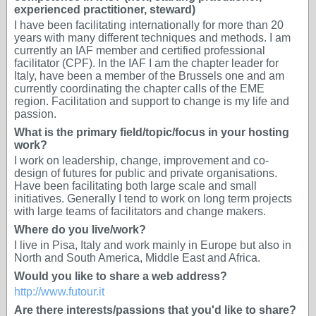
experienced practitioner, steward)
I have been facilitating internationally for more than 20
years with many different techniques and methods. I am
currently an IAF member and certified professional
facilitator (CPF). In the IAF I am the chapter leader for
Italy, have been a member of the Brussels one and am
currently coordinating the chapter calls of the EME
region. Facilitation and support to change is my life and
passion.
What is the primary field/topic/focus in your hosting
work?
I work on leadership, change, improvement and co-
design of futures for public and private organisations.
Have been facilitating both large scale and small
initiatives. Generally I tend to work on long term projects
with large teams of facilitators and change makers.
Where do you live/work?
I live in Pisa, Italy and work mainly in Europe but also in
North and South America, Middle East and Africa.
Would you like to share a web address?
http://www.futour.it
Are there interests/passions that you'd like to share?