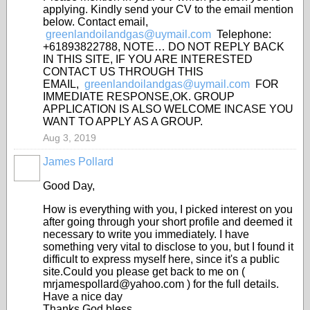
applying. Kindly send your CV to the email mention
below. Contact email,
greenlandoilandgas@uymail.com
Telephone:
+61893822788, NOTE… DO NOT REPLY BACK
IN THIS SITE, IF YOU ARE INTERESTED
CONTACT US THROUGH THIS
EMAIL,
greenlandoilandgas@uymail.com
FOR
IMMEDIATE RESPONSE,OK. GROUP
APPLICATION IS ALSO WELCOME INCASE YOU
WANT TO APPLY AS A GROUP.
Aug 3, 2019
James Pollard
Good Day,
How is everything with you, I picked interest on you
after going through your short profile and deemed it
necessary to write you immediately. I have
something very vital to disclose to you, but I found it
difficult to express myself here, since it's a public
site.Could you please get back to me on (
mrjamespollard@yahoo.com ) for the full details.
Have a nice day
Thanks God bless.