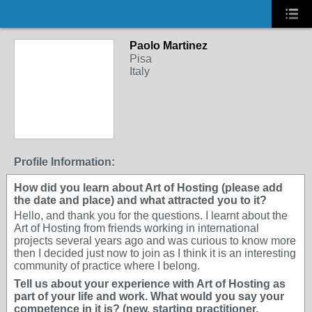
Paolo Martinez
Pisa
Italy
Profile Information:
How did you learn about Art of Hosting (please add
the date and place) and what attracted you to it?
Hello, and thank you for the questions. I learnt about the
Art of Hosting from friends working in international
projects several years ago and was curious to know more
then I decided just now to join as I think it is an interesting
community of practice where I belong.
Tell us about your experience with Art of Hosting as
part of your life and work. What would you say your
competence in it is? (new, starting practitioner,