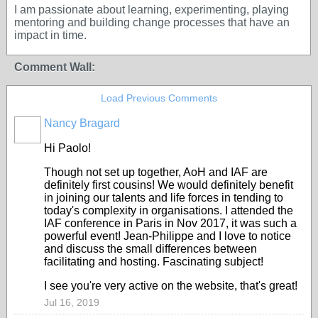
I am passionate about learning, experimenting, playing
mentoring and building change processes that have an
impact in time.
Comment Wall:
Load Previous Comments
Nancy Bragard
Hi Paolo!
Though not set up together, AoH and IAF are
definitely first cousins! We would definitely benefit
in joining our talents and life forces in tending to
today's complexity in organisations. I attended the
IAF conference in Paris in Nov 2017, it was such a
powerful event! Jean-Philippe and I love to notice
and discuss the small differences between
facilitating and hosting. Fascinating subject!
I see you're very active on the website, that's great!
Jul 16, 2019