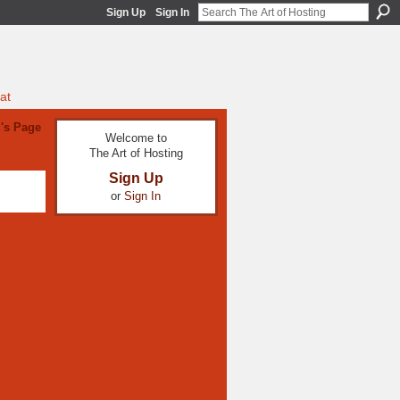
Sign Up
Sign In
at
z's Page
Welcome to
The Art of Hosting
Sign Up
or
Sign In