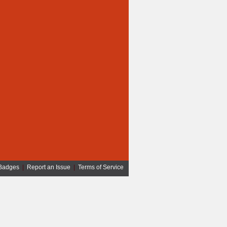
Badges
|
Report an Issue
|
Terms of Service