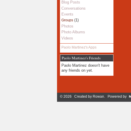
Blog Posts
Conversations
Events
(1)
Groups
Photos
Photo Albums
Videos
Paolo Martinez's Apps
Paolo Martinez's Friends
Paolo Martinez doesn't have
any friends on yet.
© 2026 Created by
Rowan
. Powered by