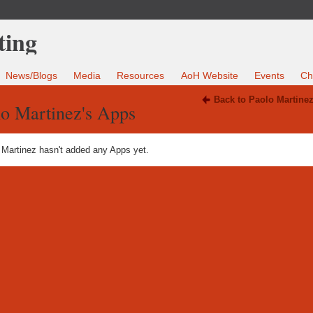
News/Blogs
Media
Resources
AoH Website
Events
Ch
Back to Paolo Martine
lo Martinez's Apps
 Martinez hasn't added any Apps yet.