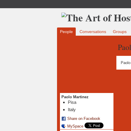
People
Conversations
Groups
Pao
Paolo
Paolo Martinez
Pisa
Italy
Share on Facebook
MySpace