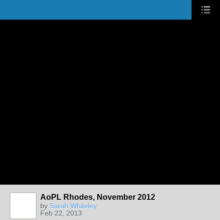
AoPL Rhodes, November 2012
by
Sarah Whiteley
Feb 22, 2013