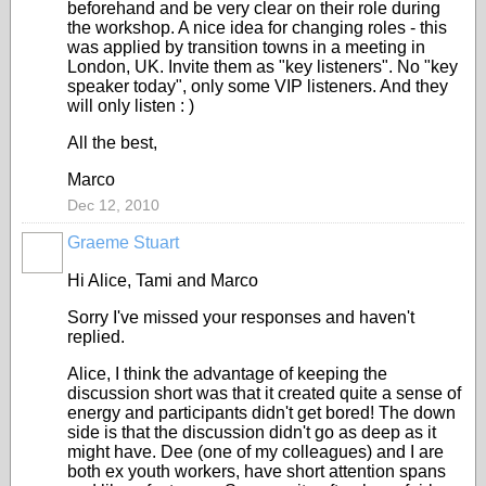
beforehand and be very clear on their role during
the workshop. A nice idea for changing roles - this
was applied by transition towns in a meeting in
London, UK. Invite them as "key listeners". No "key
speaker today", only some VIP listeners. And they
will only listen : )
All the best,
Marco
Dec 12, 2010
Graeme Stuart
Hi Alice, Tami and Marco
Sorry I've missed your responses and haven't
replied.
Alice, I think the advantage of keeping the
discussion short was that it created quite a sense of
energy and participants didn't get bored! The down
side is that the discussion didn't go as deep as it
might have. Dee (one of my colleagues) and I are
both ex youth workers, have short attention spans