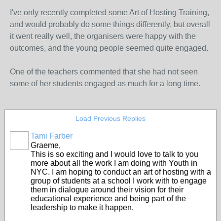
I've only recently completed some Art of Hosting Training,
and would probably do some things differently, but overall
it went really well, the organisers were happy with the
outcomes, and the young people seemed quite engaged.
One of the teachers commented that she had not seen
some of her students engaged as much for a long time.
Load Previous Replies
Tami Farber
Graeme,
This is so exciting and I would love to talk to you
more about all the work I am doing with Youth in
NYC. I am hoping to conduct an art of hosting with a
group of students at a school I work with to engage
them in dialogue around their vision for their
educational experience and being part of the
leadership to make it happen.