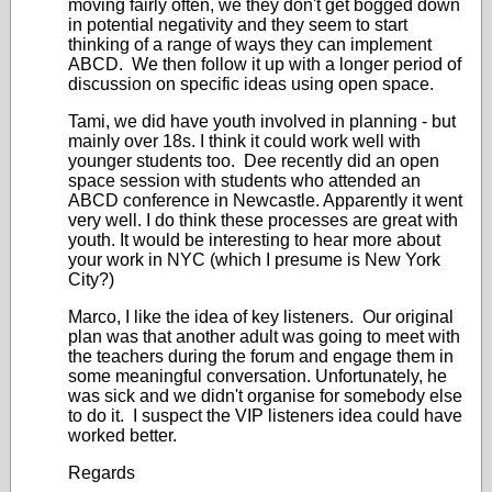
moving fairly often, we they don't get bogged down
in potential negativity and they seem to start
thinking of a range of ways they can implement
ABCD. We then follow it up with a longer period of
discussion on specific ideas using open space.
Tami, we did have youth involved in planning - but
mainly over 18s. I think it could work well with
younger students too. Dee recently did an open
space session with students who attended an
ABCD conference in Newcastle. Apparently it went
very well. I do think these processes are great with
youth. It would be interesting to hear more about
your work in NYC (which I presume is New York
City?)
Marco, I like the idea of key listeners. Our original
plan was that another adult was going to meet with
the teachers during the forum and engage them in
some meaningful conversation. Unfortunately, he
was sick and we didn't organise for somebody else
to do it. I suspect the VIP listeners idea could have
worked better.
Regards