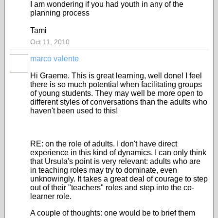
I am wondering if you had youth in any of the
planning process
Tami
Oct 11, 2010
marco valente
Hi Graeme. This is great learning, well done! I feel
there is so much potential when facilitating groups
of young students. They may well be more open to
different styles of conversations than the adults who
haven't been used to this!
RE: on the role of adults. I don't have direct
experience in this kind of dynamics. I can only think
that Ursula's point is very relevant: adults who are
in teaching roles may try to dominate, even
unknowingly. It takes a great deal of courage to step
out of their "teachers" roles and step into the co-
learner role.
A couple of thoughts: one would be to brief them