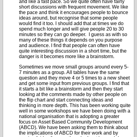
and like a fast pace. So we quite often have fairly
short discussions with frequent movement. We like
the pace and think it encourages people to bounce
ideas around, but recognise that some people
would find it too. I should add that at times we do
spend much longer and will give people 20 to 30
minutes so they can go deeper. I guess as with so
many of these things it depends on you purpose
and audience. I find that people can often have
quite interesting discussion in a short time, but the
danger is it becomes more like a brainstorm.
Sometimes we move small groups around every 5-
7 minutes as a group. All tables have the same
question and they move 4 or 5 times to a new sheet
and get some input from previous groups. I find that
it starts a bit like a brainstorm and then they start
looking at the comments made by other people on
the flip chart and start connecting ideas and
thinking in more depth. This has been working quite
well in some workshops we have been doing with a
national organisation that is adopting a greater
focus on Asset Based Community Development
(ABCD). We have been asking them to think about
the implications of ABCD for their work and by