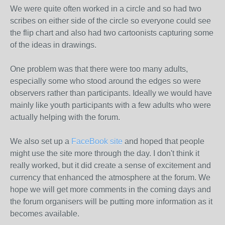
We were quite often worked in a circle and so had two
scribes on either side of the circle so everyone could see
the flip chart and also had two cartoonists capturing some
of the ideas in drawings.
One problem was that there were too many adults,
especially some who stood around the edges so were
observers rather than participants. Ideally we would have
mainly like youth participants with a few adults who were
actually helping with the forum.
We also set up a
FaceBook site
and hoped that people
might use the site more through the day. I don't think it
really worked, but it did create a sense of excitement and
currency that enhanced the atmosphere at the forum. We
hope we will get more comments in the coming days and
the forum organisers will be putting more information as it
becomes available.