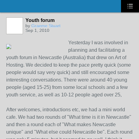
Youth forum
by
Graeme Stuart
Sep 1, 2010
Yesterday I was involved in
planning and facilitating a
youth forum in Newcastle (Australia) that drew on Art of
Hosting. We decided to keep the pace pretty quick (some
people would say very quick) and still encouraged some
interesting conversations. There were around 40 young
people (aged 15-25) from some local schools and a few
youth service, as well as 10-12 people aged over 25,
After welcomes, introductions etc, we had a mini world
cafe. We had two rounds of "What time is it in Newcastle"
and then a round each of "What makes Newcastle
unique" and "What else could Newcastle be". Each round