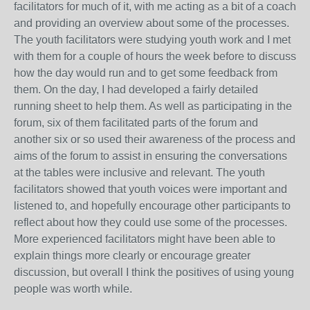
facilitators for much of it, with me acting as a bit of a coach
and providing an overview about some of the processes.
The youth facilitators were studying youth work and I met
with them for a couple of hours the week before to discuss
how the day would run and to get some feedback from
them. On the day, I had developed a fairly detailed
running sheet to help them. As well as participating in the
forum, six of them facilitated parts of the forum and
another six or so used their awareness of the process and
aims of the forum to assist in ensuring the conversations
at the tables were inclusive and relevant. The youth
facilitators showed that youth voices were important and
listened to, and hopefully encourage other participants to
reflect about how they could use some of the processes.
More experienced facilitators might have been able to
explain things more clearly or encourage greater
discussion, but overall I think the positives of using young
people was worth while.