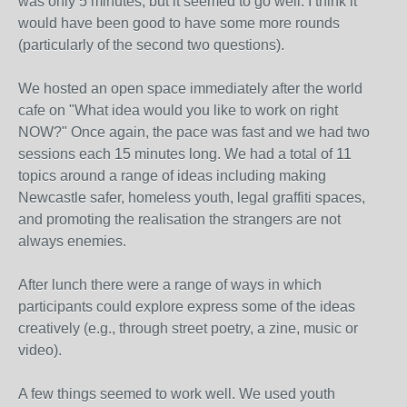
was only 5 minutes, but it seemed to go well. I think it
would have been good to have some more rounds
(particularly of the second two questions).
We hosted an open space immediately after the world
cafe on "What idea would you like to work on right
NOW?" Once again, the pace was fast and we had two
sessions each 15 minutes long. We had a total of 11
topics around a range of ideas including making
Newcastle safer, homeless youth, legal graffiti spaces,
and promoting the realisation the strangers are not
always enemies.
After lunch there were a range of ways in which
participants could explore express some of the ideas
creatively (e.g., through street poetry, a zine, music or
video).
A few things seemed to work well. We used youth