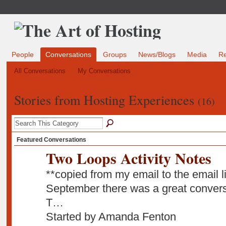
People
Conversations
Groups
News/Blogs
Media
R
All Conversations
My Conversations
Stories from Hosting Experiences
(16)
Featured Conversations
Two Loops Activity Notes
**copied from my email to the email li
September there was a great conversat
T…
Started by Amanda Fenton