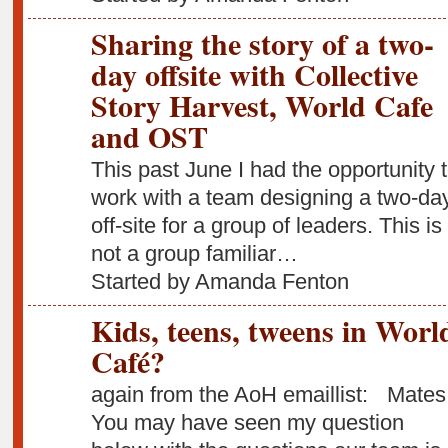
Sharing the story of a two-
day offsite with Collective
Story Harvest, World Cafe
and OST
This past June I had the opportunity 
work with a team designing a two-da
off-site for a group of leaders. This is
not a group familiar…
Started by Amanda Fenton
Kids, teens, tweens in Worl
Café?
again from the AoH emaillist: Mates
You may have seen my question