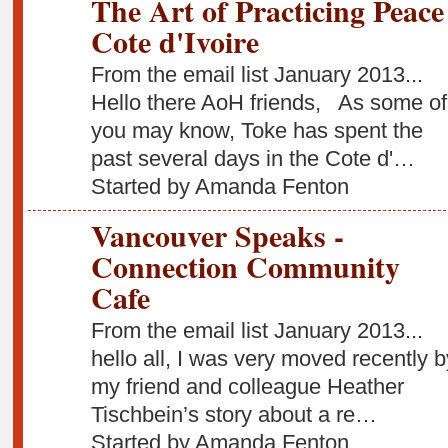
The Art of Practicing Peace
Cote d'Ivoire
From the email list January 2013...
Hello there AoH friends, As some of
you may know, Toke has spent the
past several days in the Cote d'…
Started by Amanda Fenton
Vancouver Speaks -
Connection Community
Cafe
From the email list January 2013...
hello all, I was very moved recently b
my friend and colleague Heather
Tischbein’s story about a re…
Started by Amanda Fenton