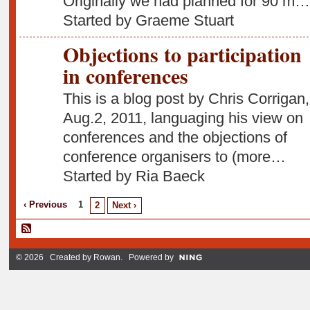
Originally we had planned for 90 m…
Started by Graeme Stuart
Objections to participation
in conferences
This is a blog post by Chris Corrigan,
Aug.2, 2011, languaging his view on
conferences and the objections of
conference organisers to (more…
Started by Ria Baeck
‹ Previous
1
2
Next ›
© 2026 Created by
Rowan
. Powered by