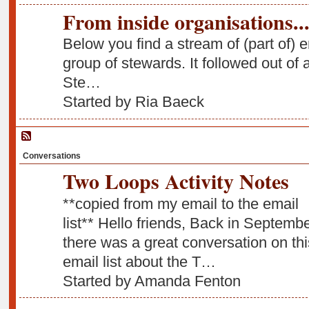
From inside organisations...
Below you find a stream of (part of) 
group of stewards. It followed out of 
Ste…
Started by Ria Baeck
Conversations
Two Loops Activity Notes
**copied from my email to the email
list** Hello friends, Back in Septemb
there was a great conversation on thi
email list about the T…
Started by Amanda Fenton