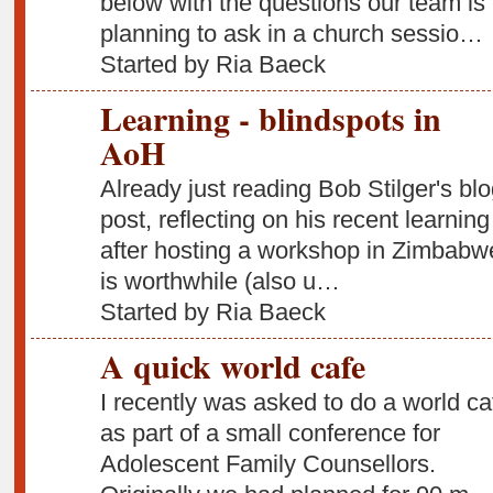
below with the questions our team is
planning to ask in a church sessio…
Started by Ria Baeck
Learning - blindspots in
AoH
Already just reading Bob Stilger's bl
post, reflecting on his recent learning
after hosting a workshop in Zimbabw
is worthwhile (also u…
Started by Ria Baeck
A quick world cafe
I recently was asked to do a world ca
as part of a small conference for
Adolescent Family Counsellors.