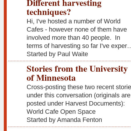
Different harvesting
techniques?
Hi, I've hosted a number of World
Cafes - however none of them have
involved more than 40 people. In
terms of harvesting so far I've exper
Started by Paul Waite
Stories from the University
of Minnesota
Cross-posting these two recent stori
under this conversation (originals are
posted under Harvest Documents):
World Cafe Open Space
Started by Amanda Fenton