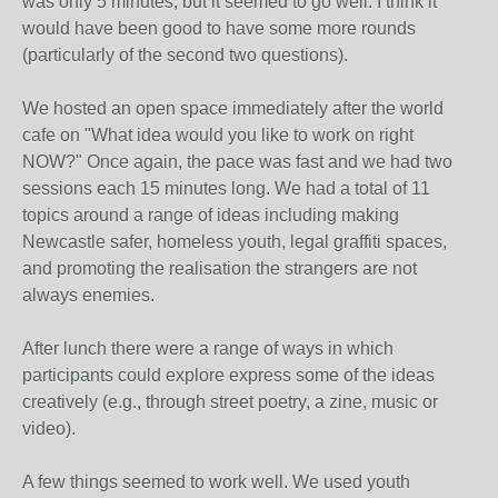
was only 5 minutes, but it seemed to go well. I think it
would have been good to have some more rounds
(particularly of the second two questions).
We hosted an open space immediately after the world
cafe on "What idea would you like to work on right
NOW?" Once again, the pace was fast and we had two
sessions each 15 minutes long. We had a total of 11
topics around a range of ideas including making
Newcastle safer, homeless youth, legal graffiti spaces,
and promoting the realisation the strangers are not
always enemies.
After lunch there were a range of ways in which
participants could explore express some of the ideas
creatively (e.g., through street poetry, a zine, music or
video).
A few things seemed to work well. We used youth