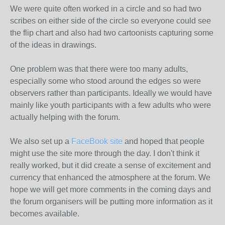
We were quite often worked in a circle and so had two
scribes on either side of the circle so everyone could see
the flip chart and also had two cartoonists capturing some
of the ideas in drawings.
One problem was that there were too many adults,
especially some who stood around the edges so were
observers rather than participants. Ideally we would have
mainly like youth participants with a few adults who were
actually helping with the forum.
We also set up a
FaceBook site
and hoped that people
might use the site more through the day. I don't think it
really worked, but it did create a sense of excitement and
currency that enhanced the atmosphere at the forum. We
hope we will get more comments in the coming days and
the forum organisers will be putting more information as it
becomes available.