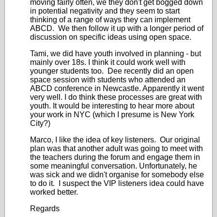
moving fairly often, we they don't get bogged down
in potential negativity and they seem to start
thinking of a range of ways they can implement
ABCD. We then follow it up with a longer period of
discussion on specific ideas using open space.
Tami, we did have youth involved in planning - but
mainly over 18s. I think it could work well with
younger students too. Dee recently did an open
space session with students who attended an
ABCD conference in Newcastle. Apparently it went
very well. I do think these processes are great with
youth. It would be interesting to hear more about
your work in NYC (which I presume is New York
City?)
Marco, I like the idea of key listeners. Our original
plan was that another adult was going to meet with
the teachers during the forum and engage them in
some meaningful conversation. Unfortunately, he
was sick and we didn't organise for somebody else
to do it. I suspect the VIP listeners idea could have
worked better.
Regards