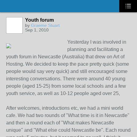
Youth forum
by
Graeme Stuart
Sep 1, 2010
Yesterday I was involved in
planning and facilitating a
youth forum in Newcastle (Australia) that drew on Art of
Hosting. We decided to keep the pace pretty quick (some
people would say very quick) and still encouraged some
interesting conversations. There were around 40 young
people (aged 15-25) from some local schools and a few
youth service, as well as 10-12 people aged over 25,
After welcomes, introductions etc, we had a mini world
cafe. We had two rounds of "What time is it in Newcastle"
and then a round each of "What makes Newcastle
unique" and "What else could Newcastle be". Each round