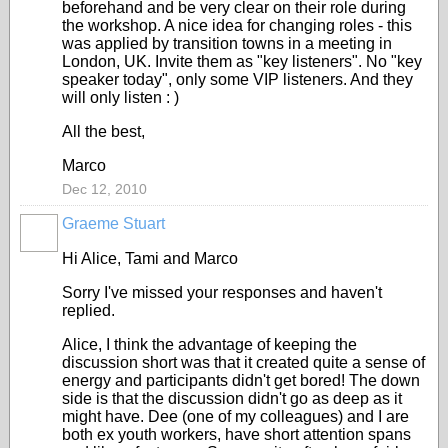
beforehand and be very clear on their role during
the workshop. A nice idea for changing roles - this
was applied by transition towns in a meeting in
London, UK. Invite them as "key listeners". No "key
speaker today", only some VIP listeners. And they
will only listen : )
All the best,
Marco
Dec 12, 2010
Graeme Stuart
Hi Alice, Tami and Marco
Sorry I've missed your responses and haven't
replied.
Alice, I think the advantage of keeping the
discussion short was that it created quite a sense of
energy and participants didn't get bored! The down
side is that the discussion didn't go as deep as it
might have. Dee (one of my colleagues) and I are
both ex youth workers, have short attention spans