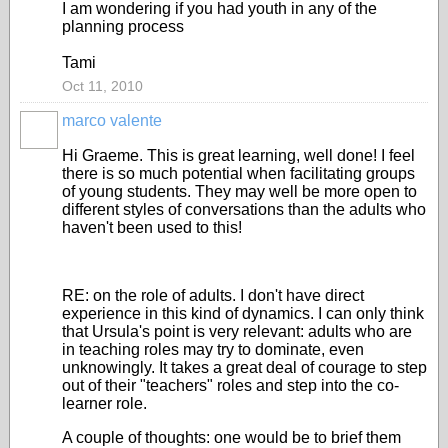
I am wondering if you had youth in any of the
planning process
Tami
Oct 11, 2010
marco valente
Hi Graeme. This is great learning, well done! I feel
there is so much potential when facilitating groups
of young students. They may well be more open to
different styles of conversations than the adults who
haven't been used to this!
RE: on the role of adults. I don't have direct
experience in this kind of dynamics. I can only think
that Ursula's point is very relevant: adults who are
in teaching roles may try to dominate, even
unknowingly. It takes a great deal of courage to step
out of their "teachers" roles and step into the co-
learner role.
A couple of thoughts: one would be to brief them