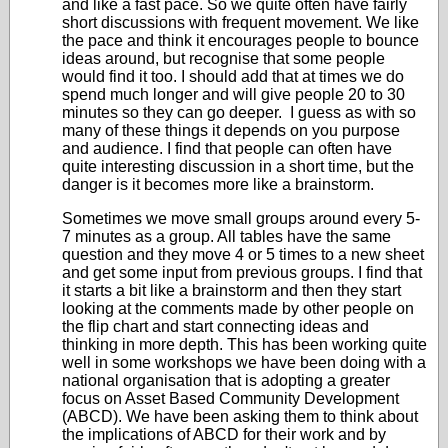
and like a fast pace. So we quite often have fairly
short discussions with frequent movement. We like
the pace and think it encourages people to bounce
ideas around, but recognise that some people
would find it too. I should add that at times we do
spend much longer and will give people 20 to 30
minutes so they can go deeper. I guess as with so
many of these things it depends on you purpose
and audience. I find that people can often have
quite interesting discussion in a short time, but the
danger is it becomes more like a brainstorm.
Sometimes we move small groups around every 5-
7 minutes as a group. All tables have the same
question and they move 4 or 5 times to a new sheet
and get some input from previous groups. I find that
it starts a bit like a brainstorm and then they start
looking at the comments made by other people on
the flip chart and start connecting ideas and
thinking in more depth. This has been working quite
well in some workshops we have been doing with a
national organisation that is adopting a greater
focus on Asset Based Community Development
(ABCD). We have been asking them to think about
the implications of ABCD for their work and by