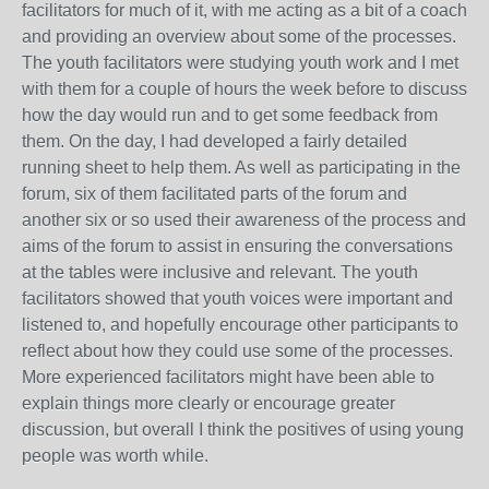
facilitators for much of it, with me acting as a bit of a coach
and providing an overview about some of the processes.
The youth facilitators were studying youth work and I met
with them for a couple of hours the week before to discuss
how the day would run and to get some feedback from
them. On the day, I had developed a fairly detailed
running sheet to help them. As well as participating in the
forum, six of them facilitated parts of the forum and
another six or so used their awareness of the process and
aims of the forum to assist in ensuring the conversations
at the tables were inclusive and relevant. The youth
facilitators showed that youth voices were important and
listened to, and hopefully encourage other participants to
reflect about how they could use some of the processes.
More experienced facilitators might have been able to
explain things more clearly or encourage greater
discussion, but overall I think the positives of using young
people was worth while.