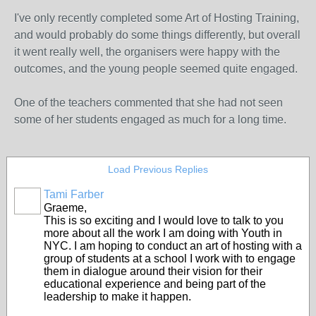
I've only recently completed some Art of Hosting Training,
and would probably do some things differently, but overall
it went really well, the organisers were happy with the
outcomes, and the young people seemed quite engaged.
One of the teachers commented that she had not seen
some of her students engaged as much for a long time.
Load Previous Replies
Tami Farber
Graeme,
This is so exciting and I would love to talk to you
more about all the work I am doing with Youth in
NYC. I am hoping to conduct an art of hosting with a
group of students at a school I work with to engage
them in dialogue around their vision for their
educational experience and being part of the
leadership to make it happen.