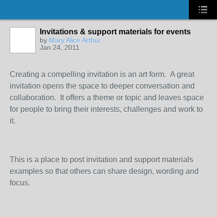
Invitations & support materials for events
by
Mary Alice Arthur
Jan 24, 2011
Creating a compelling invitation is an art form. A great
invitation opens the space to deeper conversation and
collaboration. It offers a theme or topic and leaves space
for people to bring their interests, challenges and work to
it.
This is a place to post invitation and support materials
examples so that others can share design, wording and
focus.