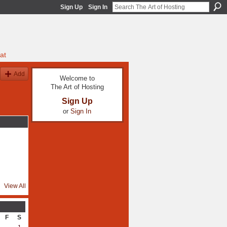
Sign Up
Sign In
at
Add
Welcome to
The Art of Hosting
Sign Up
or
Sign In
View All
F
S