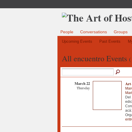
People
Conversations
Groups
Upcoming Events
Past Events
My
All encuentro Events
(
March 22
Art 
Thursday
Mar
Mari
Del 
edic
Con
acá:
Org
ent