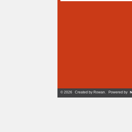
© 2026 Created by
Rowan
. Powered by