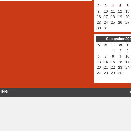
2
3
4
5
6
9
10
11
12
13
16
17
18
19
20
23
24
25
26
27
30
31
September
20
S
M
T
W
T
1
2
3
6
7
8
9
10
13
14
15
16
17
20
21
22
23
24
27
28
29
30