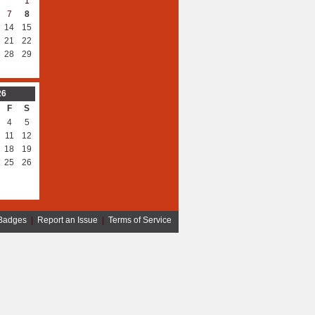
1
7
8
14
15
21
22
28
29
26
F
S
4
5
11
12
18
19
25
26
Badges
|
Report an Issue
|
Terms of Service