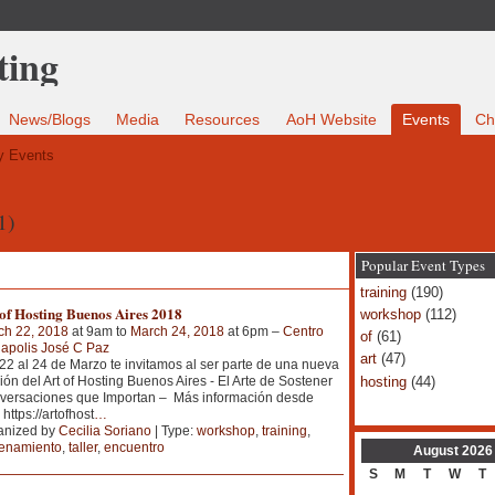
News/Blogs
Media
Resources
AoH Website
Events
Ch
 Events
1)
Popular Event Types
training
(190)
of Hosting Buenos Aires 2018
workshop
(112)
ch 22, 2018
at 9am to
March 24, 2018
at 6pm –
Centro
of
(61)
apolis José C Paz
art
(47)
22 al 24 de Marzo te invitamos al ser parte de una nueva
hosting
(44)
ión del Art of Hosting Buenos Aires - El Arte de Sostener
versaciones que Importan – Más información desde
 https://artofhost
…
anized by
Cecilia Soriano
| Type:
workshop
,
training
,
renamiento
,
taller
,
encuentro
August
2026
S
M
T
W
T