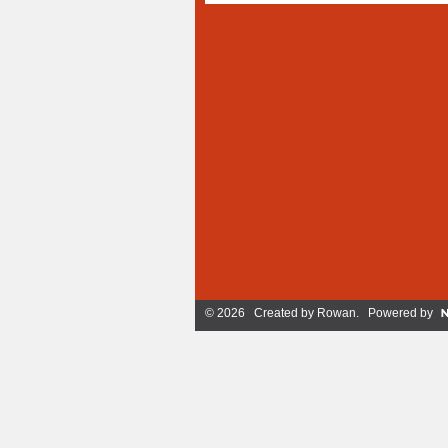
© 2026 Created by
Rowan
. Powered by