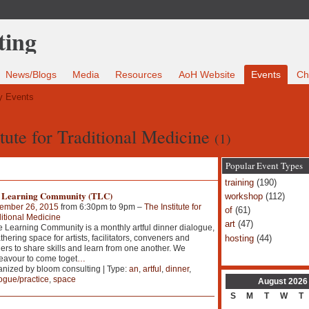
News/Blogs
Media
Resources
AoH Website
Events
Ch
 Events
itute for Traditional Medicine
(1)
Popular Event Types
training
(190)
 Learning Community (TLC)
workshop
(112)
ember 26, 2015
from 6:30pm to 9pm –
The Institute for
of
(61)
itional Medicine
art
(47)
Learning Community is a monthly artful dinner dialogue,
hosting
(44)
thering space for artists, facilitators, conveners and
ers to share skills and learn from one another. We
avour to come toget
…
nized by bloom consulting | Type:
an
,
artful
,
dinner
,
ogue/practice
,
space
August
2026
S
M
T
W
T