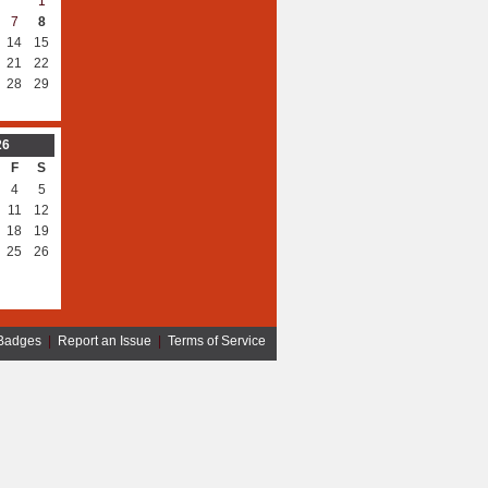
1
7
8
14
15
21
22
28
29
26
F
S
4
5
11
12
18
19
25
26
Badges
|
Report an Issue
|
Terms of Service