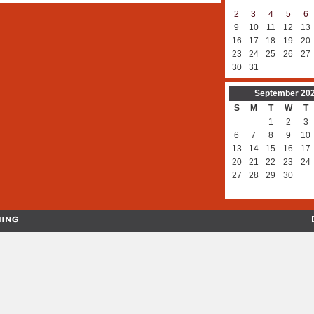
2
3
4
5
6
9
10
11
12
13
16
17
18
19
20
23
24
25
26
27
30
31
September
20
S
M
T
W
T
1
2
3
6
7
8
9
10
13
14
15
16
17
20
21
22
23
24
27
28
29
30