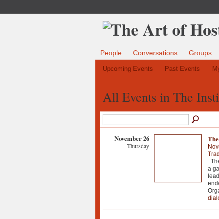
People
Conversations
Groups
Upcoming Events
Past Events
My
All Events in The Inst
November 26
The
Thursday
Nov
Trad
The 
a ga
lead
ende
Orga
dial