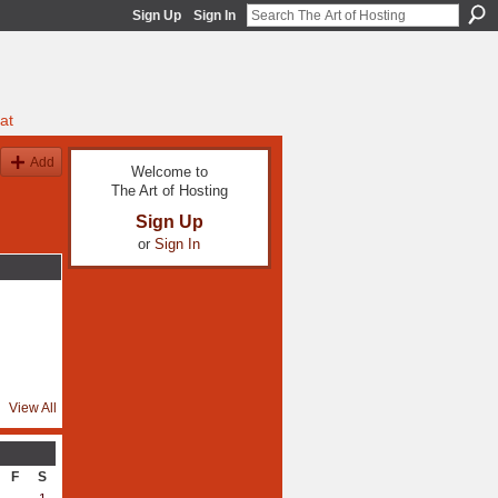
Sign Up
Sign In
at
Add
Welcome to
The Art of Hosting
Sign Up
or
Sign In
View All
F
S