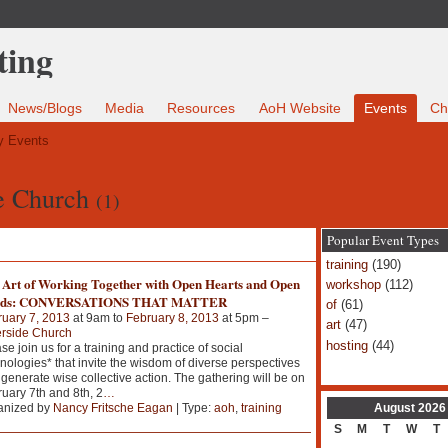
News/Blogs
Media
Resources
AoH Website
Events
Ch
 Events
de Church
(1)
Popular Event Types
training
(190)
 Art of Working Together with Open Hearts and Open
workshop
(112)
ds: CONVERSATIONS THAT MATTER
of
(61)
uary 7, 2013
at 9am to
February 8, 2013
at 5pm –
art
(47)
erside Church
hosting
(44)
se join us for a training and practice of social
nologies* that invite the wisdom of diverse perspectives
generate wise collective action. The gathering will be on
uary 7th and 8th, 2
…
August
2026
anized by
Nancy Fritsche Eagan
| Type:
aoh
,
training
S
M
T
W
T