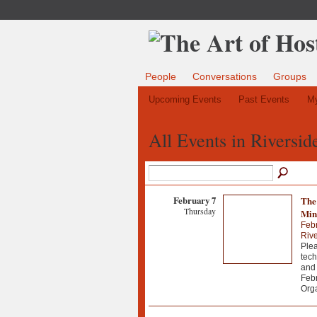
People
Conversations
Groups
Upcoming Events
Past Events
My
All Events in Riversi
February 7
The
Thursday
Min
Febr
Riv
Plea
tech
and 
Febr
Org