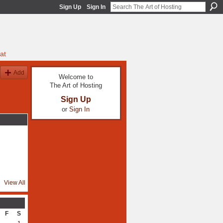
Sign Up
Sign In
at
Add
Welcome to
The Art of Hosting
Sign Up
or
Sign In
View All
F
S