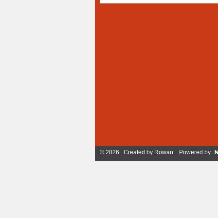
© 2026 Created by
Rowan
. Powered by