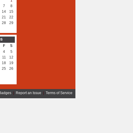
1
7
8
14
15
21
22
28
29
26
F
S
4
5
11
12
18
19
25
26
Badges
|
Report an Issue
|
Terms of Service