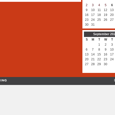
2
3
4
5
6
9
10
11
12
13
16
17
18
19
20
23
24
25
26
27
30
31
September
20
S
M
T
W
T
1
2
3
6
7
8
9
10
13
14
15
16
17
20
21
22
23
24
27
28
29
30