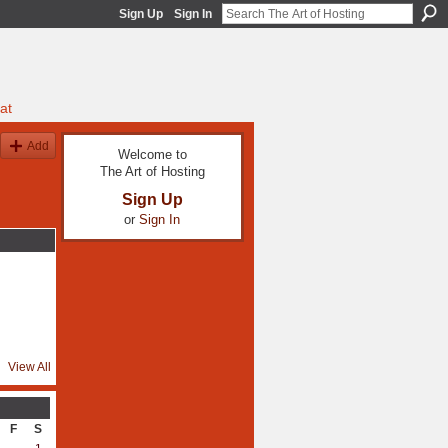
Sign Up
Sign In
at
Add
Welcome to
The Art of Hosting
Sign Up
or
Sign In
View All
F
S