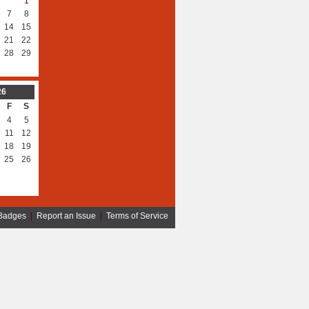
1
7
8
14
15
21
22
28
29
26
F
S
4
5
11
12
18
19
25
26
Badges
|
Report an Issue
|
Terms of Service