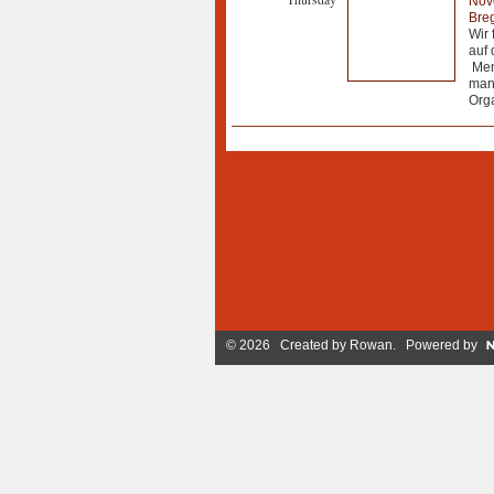
Nov
Breg
Wir 
auf 
Mens
manc
Orga
© 2026 Created by
Rowan
. Powered by