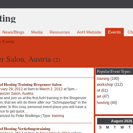
News/Blogs
Media
Resources
AoH Website
Events
Ch
 Events
er Salon, Austria
(2)
Popular Event Types
training
(190)
 of Hosting Training Bregenzer Salon
workshop
(112)
ruary 29, 2012
at 9am to
March 2, 2012
at 5pm –
of
(61)
enzer Salon, Austria
art
(47)
 and join us at the first AoH training in the Bregenzer
hosting
(44)
n, that we will do there after our "Schnuppertag" in the
er. In this cosy, personal event place you will have a
ce to get quick
…
nized by Peter Brattinga | Type:
training
August
2026
S
M
T
W
T
of Hosting Vertiefungstraining