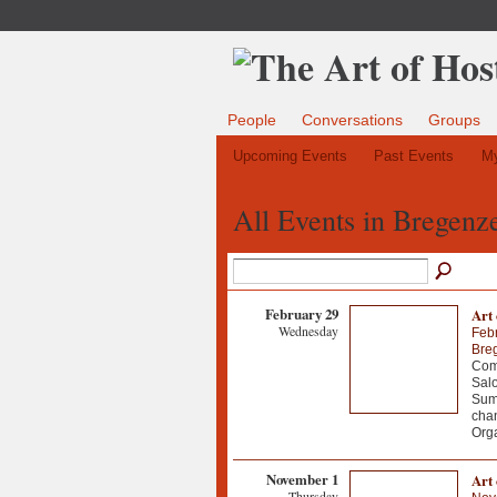
People
Conversations
Groups
Upcoming Events
Past Events
My
All Events in Bregenz
February 29
Art
Wednesday
Feb
Breg
Come
Salo
Summ
chan
Orga
November 1
Art 
Thursday