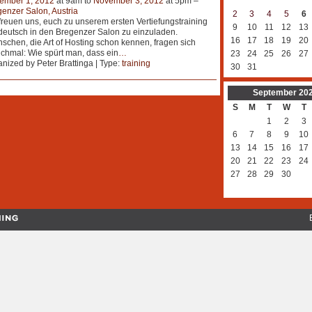
ember 1, 2012
at 9am to
November 3, 2012
at 5pm –
enzer Salon, Austria
2
3
4
5
6
freuen uns, euch zu unserem ersten Vertiefungstraining
9
10
11
12
13
deutsch in den Bregenzer Salon zu einzuladen.
16
17
18
19
20
chen, die Art of Hosting schon kennen, fragen sich
hmal: Wie spürt man, dass ein
…
23
24
25
26
27
nized by Peter Brattinga | Type:
training
30
31
September
20
S
M
T
W
T
1
2
3
6
7
8
9
10
13
14
15
16
17
20
21
22
23
24
27
28
29
30