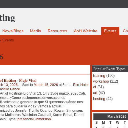
News/Blogs
Media
Resources
AoH Website
Events
Ch
 Events
6
Popular Event Types
training
(190)
of Hosting - Flujo Vital
workshop
(112)
ch 13, 2026
at 8am to
March 15, 2026
at 5pm –
Eco-Hotel
of
(61)
astillo Pance
art
(47)
Art of HostingFlujo Vital 13, 14 y 15de marzo, 2026Cali,
ombia ¿Cómo sostenemosconversaciones
hosting
(44)
ificativasque generen lo que SI queremoscuándo nos
os para cuidar la vida? Vamos a actual
…
nized by Jennifer Trujillo Obando, Rowan Simonsen,
ia Molineros, Wasinton Carabali, Karen Behar, Daniel
March
2026
alo | Type:
presencial
,
inmersión
S
M
T
W
T