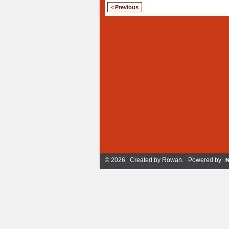
< Previous
© 2026 Created by
Rowan
. Powered by