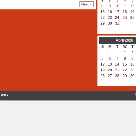
1
2
3
4
5
Next >
8
9
10
11
12
15
16
17
18
19
22
23
24
25
26
29
30
31
April
2026
S
M
T
W
T
1
2
5
6
7
8
9
12
13
14
15
16
19
20
21
22
23
26
27
28
29
30