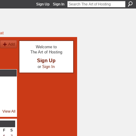
Sign Up
Sign In
at
Add
Welcome to
The Art of Hosting
Sign Up
or
Sign In
View All
F
S