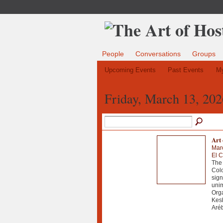
People
Conversations
Groups
Upcoming Events
Past Events
My
Friday, March 13, 202
Art 
Mar
El C
The 
Col
sign
unim
Orga
Kesh
Aréb