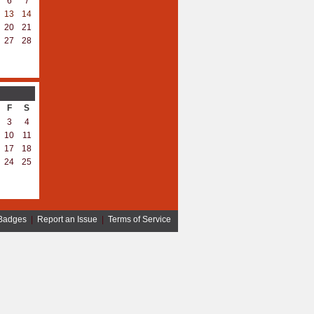
6
7
13
14
20
21
27
28
F
S
3
4
10
11
17
18
24
25
Badges
|
Report an Issue
|
Terms of Service