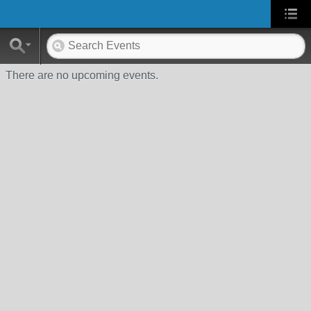
There are no upcoming events.