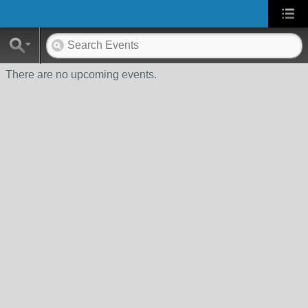
There are no upcoming events.