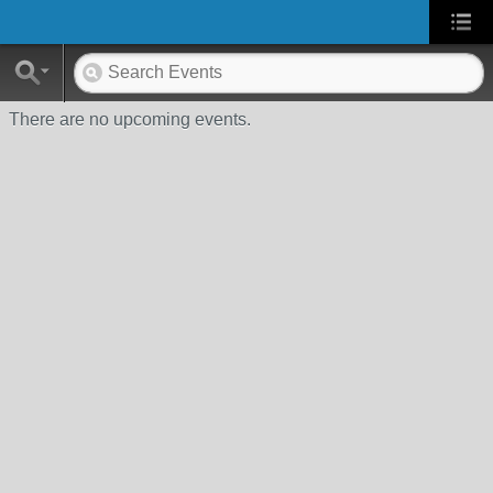
There are no upcoming events.