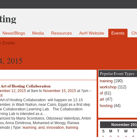
News/Blogs
Media
Resources
AoH Website
Events
Ch
 Events
4, 2015
Popular Event Types
training
(190)
Art of Hosting Collaboration
workshop
(112)
ember 12, 2015
at 9am to
November 15, 2015
at 7pm –
of
(61)
pt
art
(47)
Art of Hosting Collaboration will happen on 12-15
mber, in Wadi Natrun, near Cairo, Egypt as a first step
hosting
(44)
he Collaboration Learning Lab. The Collaboration
ning Lab is intended as a
…
nized by Maria Scordialos, Odysseas Valentzas, Anton
kov, Anna Dimitrova, Mohamed el Mongy, Ranwa
November
201
lnabi | Type:
learning
,
and
,
innovation
,
training
S
M
T
W
T