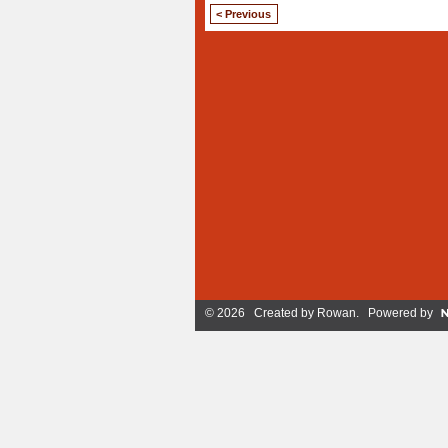
< Previous
© 2026 Created by
Rowan
. Powered by