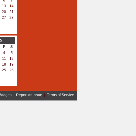
6
7
13
14
20
21
27
28
5
F
S
4
5
11
12
18
19
25
26
Badges
|
Report an Issue
|
Terms of Service