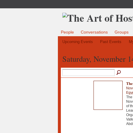
People
Conversations
Groups
Upcoming Events
Past Events
My
Saturday, November 1
The 
Nov
Egy
The 
Nove
of t
Lear
Orga
Val
Abde