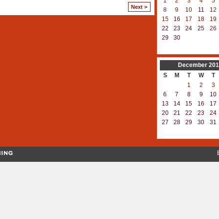
1
2
3
4
5
Next >
8
9
10
11
12
15
16
17
18
19
22
23
24
25
26
29
30
December
201
S
M
T
W
T
1
2
3
6
7
8
9
10
13
14
15
16
17
20
21
22
23
24
27
28
29
30
31