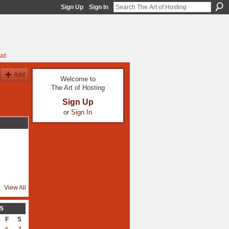
Sign Up
Sign In
at
Add
Welcome to
The Art of Hosting
Sign Up
or
Sign In
View All
5
F
S